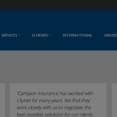
SERVICES
SCHEMES
INTERNATIONAL
UNDER
Campion Insurance has worked with
Citynet for many years. We find they
work closely with us to negotiate the
best possible solutions for our clients.