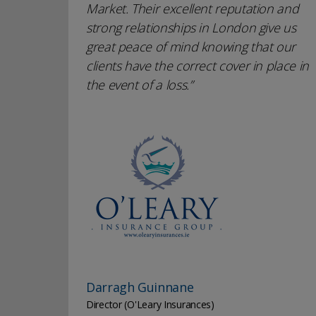
Market. Their excellent reputation and
strong relationships in London give us
great peace of mind knowing that our
clients have the correct cover in place in
the event of a loss.
Darragh Guinnane
Director (O'Leary Insurances)