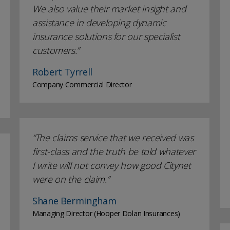
We also value their market insight and
assistance in developing dynamic
insurance solutions for our specialist
customers.
Robert Tyrrell
Company Commercial Director
The claims service that we received was
first-class and the truth be told whatever
I write will not convey how good Citynet
were on the claim.
Shane Bermingham
Managing Director (Hooper Dolan Insurances)