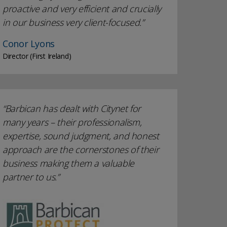
proactive and very efficient and crucially
in our business very client-focused.
Conor Lyons
Director (First Ireland)
Barbican has dealt with Citynet for
many years – their professionalism,
expertise, sound judgment, and honest
approach are the cornerstones of their
business making them a valuable
partner to us.