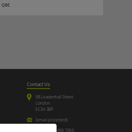
QBE
Contact Us
88 Leadenhall Street
London
EC3A 3BP
[email protected]
+44 (0) 20 7488 7950