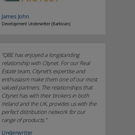
James John
Development Underwriter (Barbican)
QBE has enjoyed a longstanding
relationship with Citynet. For our Real
Estate team, Citynet’s expertise and
enthusiasm make them one of our most
valued partners. The relationships that
Citynet has with their brokers in both
Ireland and the UK, provides us with the
perfect distribution network for our
range of products.
Underwriter