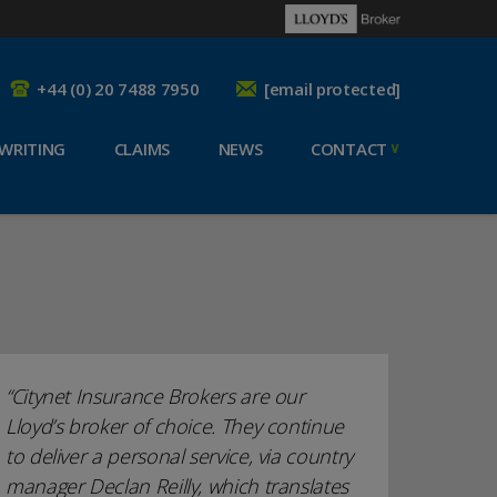
+44 (0) 20 7488 7950
[email protected]
WRITING
CLAIMS
NEWS
CONTACT
Citynet Insurance Brokers are our
Lloyd’s broker of choice. They continue
to deliver a personal service, via country
manager Declan Reilly, which translates