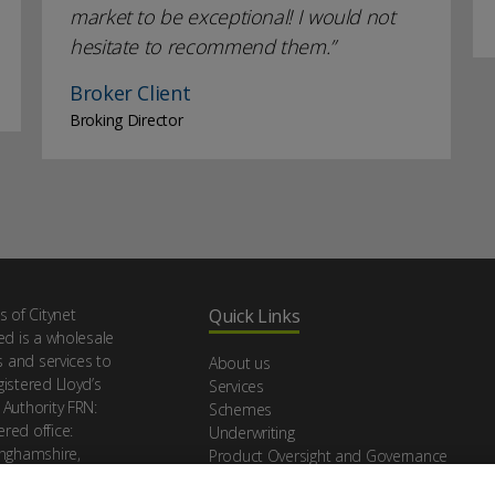
market to be exceptional! I would not
hesitate to recommend them.
Broker Client
Broking Director
s of Citynet
Quick Links
ed is a wholesale
s and services to
About us
istered Lloyd’s
Services
 Authority FRN:
Schemes
red office:
Underwriting
inghamshire,
Product Oversight and Governance
Make a claim