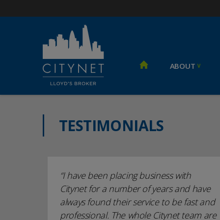
ABOUT
TESTIMONIALS
I have been placing business with
Citynet for a number of years and have
always found their service to be fast and
professional. The whole Citynet team are