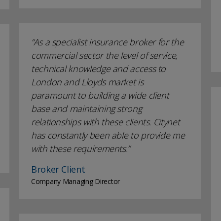
As a specialist insurance broker for the
commercial sector the level of service,
technical knowledge and access to
London and Lloyds market is
paramount to building a wide client
base and maintaining strong
relationships with these clients. Citynet
has constantly been able to provide me
with these requirements.
Broker Client
Company Managing Director