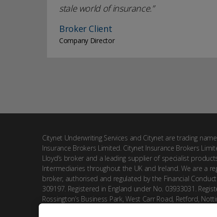
stale world of insurance.
Broker Client
Company Director
Citynet Underwriting Services and Citynet are trading name
Insurance Brokers Limited. Citynet Insurance Brokers Limit
Lloyd’s broker and a leading supplier of specialist product
Intermediaries throughout the UK and Ireland. We are a reg
broker, authorised and regulated by the Financial Conduct
309197. Registered in England under No. 03933031. Registe
Rossington’s Business Park, West Carr Road, Retford, Nott
DN22 7SW.