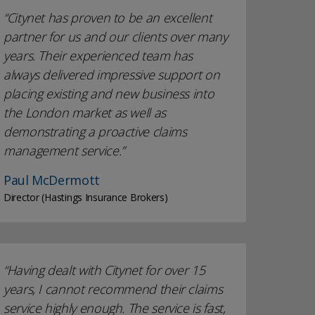
Citynet has proven to be an excellent
partner for us and our clients over many
years. Their experienced team has
always delivered impressive support on
placing existing and new business into
the London market as well as
demonstrating a proactive claims
management service.
Paul McDermott
Director (Hastings Insurance Brokers)
Having dealt with Citynet for over 15
years, I cannot recommend their claims
service highly enough. The service is fast,