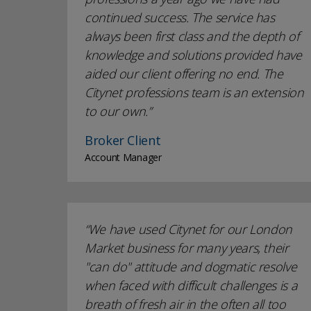
continued success. The service has
always been first class and the depth of
knowledge and solutions provided have
aided our client offering no end. The
Citynet professions team is an extension
to our own.
Broker Client
Account Manager
We have used Citynet for our London
Market business for many years, their
"can do" attitude and dogmatic resolve
when faced with difficult challenges is a
breath of fresh air in the often all too