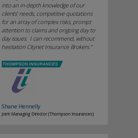
into an in-depth knowledge of our
clients’ needs, competitive quotations
for an array of complex risks, prompt
attention to claims and ongoing day to
day issues. I can recommend, without
hesitation Citynet Insurance Brokers.
Shane Hennelly
Joint Managing Director (Thompson Insurances)