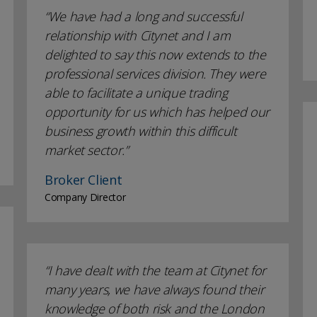
We have had a long and successful
relationship with Citynet and I am
delighted to say this now extends to the
professional services division. They were
able to facilitate a unique trading
opportunity for us which has helped our
business growth within this difficult
market sector.
Broker Client
Company Director
I have dealt with the team at Citynet for
many years, we have always found their
knowledge of both risk and the London