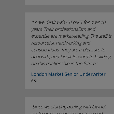
I have dealt with CITYNET for over 10
years. Their professionalism and
expertise are market-leading. The staff is
resourceful, hardworking and
conscientious. They are a pleasure to
deal with, and I look forward to building
on this relationship in the future.
London Market Senior Underwriter
AIG
Since we starting dealing with Citynet
professions a year ago we have had