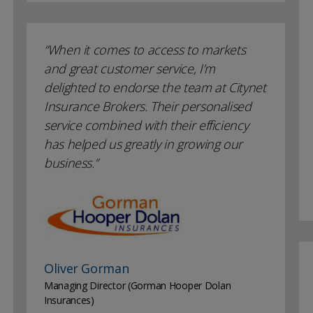
When it comes to access to markets
and great customer service, I’m
delighted to endorse the team at Citynet
Insurance Brokers. Their personalised
service combined with their efficiency
has helped us greatly in growing our
business.
Oliver Gorman
Managing Director (Gorman Hooper Dolan
Insurances)