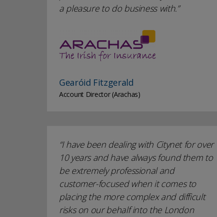
a pleasure to do business with.
Gearóid Fitzgerald
Account Director (Arachas)
I have been dealing with Citynet for over
10 years and have always found them to
be extremely professional and
customer-focused when it comes to
placing the more complex and difficult
risks on our behalf into the London