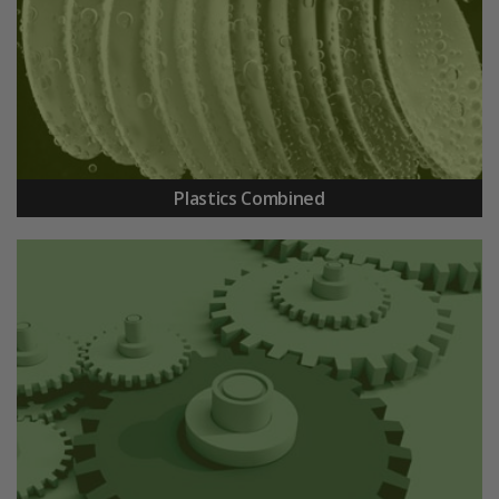
Plastics Combined