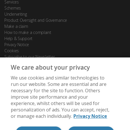
Services
Schemes
Underwriting
Product Oversight and Governance
Make a claim
How to make a complaint
Help & Support
Privacy Notice
Cookies
Subscribe to our Newsletter
We care about your privacy
Contact Us
We use cookies and similar technologies to
88 Leadenhall Street
run our website. Some are essential and are
London
necessary for the site to function. Others
EC3A 3BP
improve site performance and your
experience, whilst others will be used for
[email protected]
personalization of ads. You can accept, reject,
+44 (0) 20 7488 7950
or manage each individually.
Privacy Notice