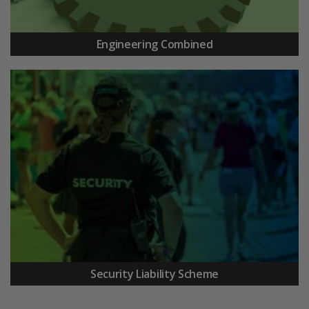
Engineering Combined
Security Liability Scheme