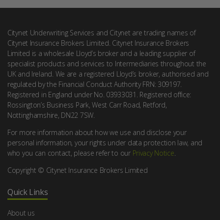
Citynet Underwriting Services and Citynet are trading names of
Citynet Insurance Brokers Limited. Citynet Insurance Brokers
Limited is a wholesale Lloyd’s broker and a leading supplier of
specialist products and services to Intermediaries throughout the
UK and Ireland. We are a registered Lloyd’s broker, authorised and
regulated by the Financial Conduct Authority FRN: 309197.
Registered in England under No. 03933031. Registered office:
Rossington’s Business Park, West Carr Road, Retford,
Nottinghamshire, DN22 7SW.
For more information about how we use and disclose your
personal information, your rights under data protection law, and
who you can contact, please refer to our
Privacy Notice
.
Copyright © Citynet Insurance Brokers Limited
Quick Links
About us