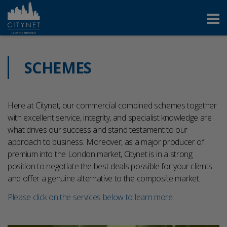
SCHEMES
Here at Citynet, our commercial combined schemes together
with excellent service, integrity, and specialist knowledge are
what drives our success and stand testament to our
approach to business. Moreover, as a major producer of
premium into the London market, Citynet is in a strong
position to negotiate the best deals possible for your clients
and offer a genuine alternative to the composite market.
Please click on the services below to learn more.