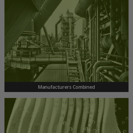
Manufacturers Combined