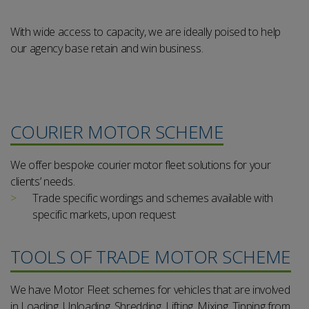
With wide access to capacity, we are ideally poised to help
our agency base retain and win business.
COURIER MOTOR SCHEME
We offer bespoke courier motor fleet solutions for your
clients’ needs.
Trade specific wordings and schemes available with
specific markets, upon request
TOOLS OF TRADE MOTOR SCHEME
We have Motor Fleet schemes for vehicles that are involved
in Loading, Unloading, Shredding, Lifting, Mixing, Tipping from