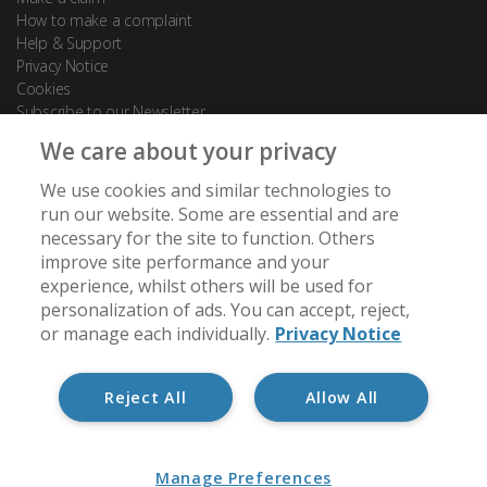
How to make a complaint
Help & Support
Privacy Notice
Cookies
Subscribe to our Newsletter
We care about your privacy
Contact Us
We use cookies and similar technologies to
88 Leadenhall Street
run our website. Some are essential and are
London
necessary for the site to function. Others
EC3A 3BP
improve site performance and your
experience, whilst others will be used for
[email protected]
personalization of ads. You can accept, reject,
+44 (0) 20 7488 7950
or manage each individually.
Privacy Notice
Reject All
Allow All
Member of:
Manage Preferences