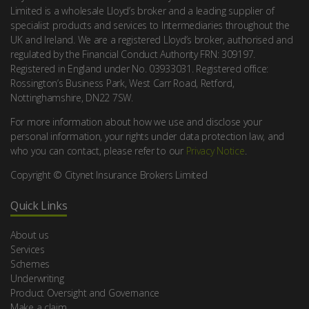
Limited is a wholesale Lloyd’s broker and a leading supplier of
specialist products and services to Intermediaries throughout the
UK and Ireland. We are a registered Lloyd’s broker, authorised and
regulated by the Financial Conduct Authority FRN: 309197.
Registered in England under No. 03933031. Registered office:
Rossington’s Business Park, West Carr Road, Retford,
Nottinghamshire, DN22 7SW.
For more information about how we use and disclose your
personal information, your rights under data protection law, and
who you can contact, please refer to our
Privacy Notice
.
Copyright © Citynet Insurance Brokers Limited
Quick Links
About us
Services
Schemes
Underwriting
Product Oversight and Governance
Make a claim