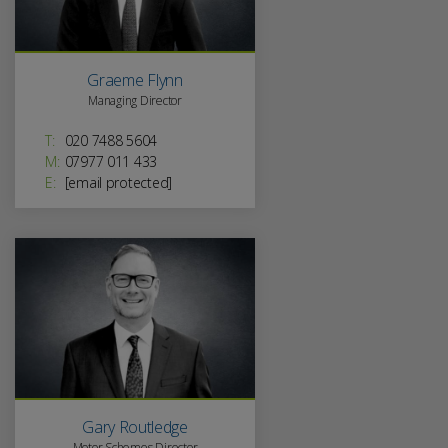
Graeme Flynn
Managing Director
T:
020 7488 5604
M:
07977 011 433
E:
[email protected]
Gary Routledge
Motor Schemes Director