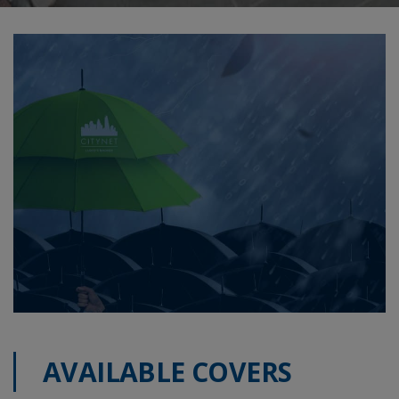
AVAILABLE COVERS