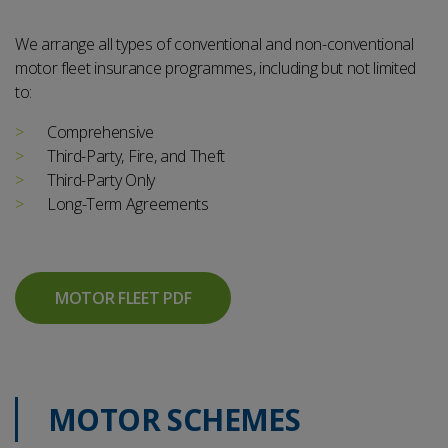
We arrange all types of conventional and non-conventional
motor fleet insurance programmes, including but not limited
to:
Comprehensive
Third-Party, Fire, and Theft
Third-Party Only
Long-Term Agreements
MOTOR FLEET PDF
MOTOR SCHEMES