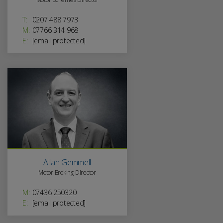
T:
0207 488 7973
M:
07766 314 968
E:
[email protected]
Allan Gemmell
Motor Broking Director
M:
07436 250320
E:
[email protected]