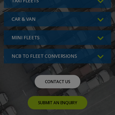
TAXI FLEETS
CAR & VAN
MINI FLEETS
NCB TO FLEET CONVERSIONS
CONTACT US
SUBMIT AN ENQUIRY