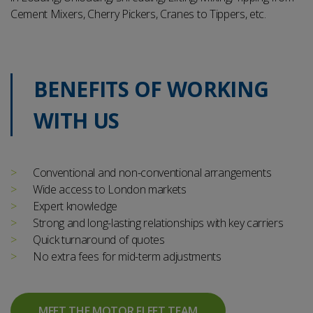
Cement Mixers, Cherry Pickers, Cranes to Tippers, etc.
BENEFITS OF WORKING
WITH US
Conventional and non-conventional arrangements
Wide access to London markets
Expert knowledge
Strong and long-lasting relationships with key carriers
Quick turnaround of quotes
No extra fees for mid-term adjustments
MEET THE MOTOR FLEET TEAM