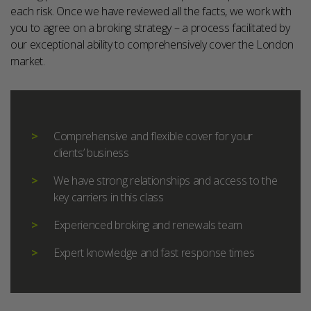
each risk. Once we have reviewed all the facts, we work with
you to agree on a broking strategy – a process facilitated by
our exceptional ability to comprehensively cover the London
market.
Comprehensive and flexible cover for your
clients’ business
We have strong relationships and access to the
key carriers in this class
Experienced broking and renewals team
Expert knowledge and fast response times