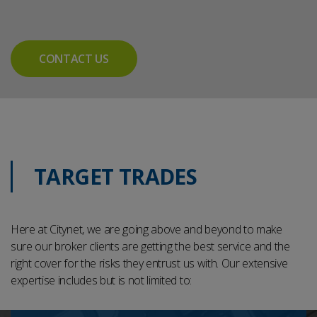
CONTACT US
TARGET TRADES
Here at Citynet, we are going above and beyond to make
sure our broker clients are getting the best service and the
right cover for the risks they entrust us with. Our extensive
expertise includes but is not limited to: