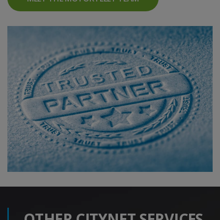
OTHER CITYNET SERVICES