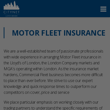
MOTOR FLEET INSURANCE
We are a well-established team of passionate professionals
with wide experience in arranging Motor Fleet insurance in
the Lloyd’s of London, the London Company markets and
MGA's operating within London.
As the insurance market
hardens, Commercial Fleet business becomes more difficult
to place than ever before.
We strive to use our expert
knowledge and quick response times to outperform our
competitors on cover, price and service
We place particular emphasis on working closely with our
trading partners to understand the specific requirements of