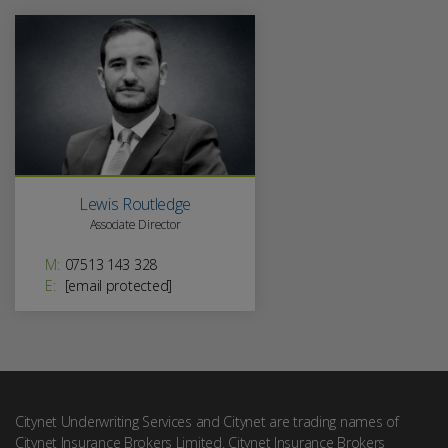
Lewis Routledge
Associate Director
M:
07513 143 328
E:
[email protected]
Citynet Underwriting Services and Citynet are trading names of
Citynet Insurance Brokers Limited. Citynet Insurance Brokers