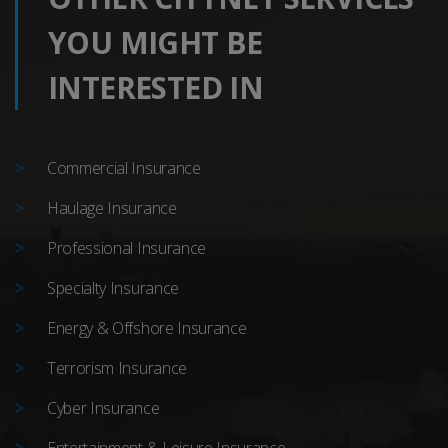
YOU MIGHT BE
INTERESTED IN
Commercial Insurance
Haulage Insurance
Professional Insurance
Specialty Insurance
Energy & Offshore Insurance
Terrorism Insurance
Cyber Insurance
Entertainment & Leisure Insurance