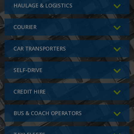
HAULAGE & LOGISTICS
COURIER
CAR TRANSPORTERS
SELF-DRIVE
CREDIT HIRE
BUS & COACH OPERATORS