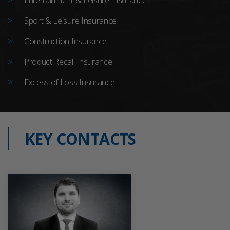
Sport & Leisure Insurance
Construction Insurance
Product Recall Insurance
Excess of Loss Insurance
KEY CONTACTS