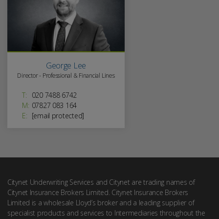
George Lee
Director - Professional & Financial Lines
T:
020 7488 6742
M:
07827 083 164
E:
[email protected]
Citynet Underwriting Services and Citynet are trading names of
Citynet Insurance Brokers Limited. Citynet Insurance Brokers
Limited is a wholesale Lloyd’s broker and a leading supplier of
specialist products and services to Intermediaries throughout the