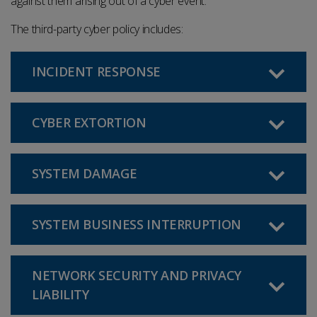
against them arising out of a cyber event.
The third-party cyber policy includes
:
INCIDENT RESPONSE
CYBER EXTORTION
SYSTEM DAMAGE
SYSTEM BUSINESS INTERRUPTION
NETWORK SECURITY AND PRIVACY
LIABILITY