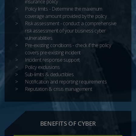
insurance policy
Policy limits - Determine the maximum
coverage amount provided by the policy
Risk assessment - conduct a comprehensive
risk assessment of your business cyber
vulnerabilities
Pre-existing conditions - check if the policy
covers pre-existing incident
Incident response support
Policy exclusions
Sub-limits & deductibles
Notification and reporting requirements
Reputation & crisis management
BENEFITS OF CYBER