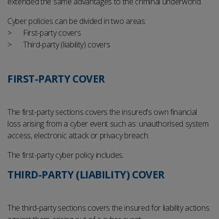
extended the same advantages to the criminal underworld.
Cyber policies can be divided in two areas:
First-party covers
Third-party (liability) covers
FIRST-PARTY COVER
The first-party sections covers the insured's own financial
loss arising from a cyber event such as: unauthorised system
access, electronic attack or privacy breach.
The first-party cyber policy includes:
THIRD-PARTY (LIABILITY) COVER
The third-party sections covers the insured for liability actions