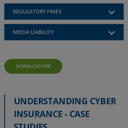
REGULATORY FINES
MEDIA LIABILITY
DOWNLOAD PDF
UNDERSTANDING CYBER
INSURANCE - CASE
STUDIES