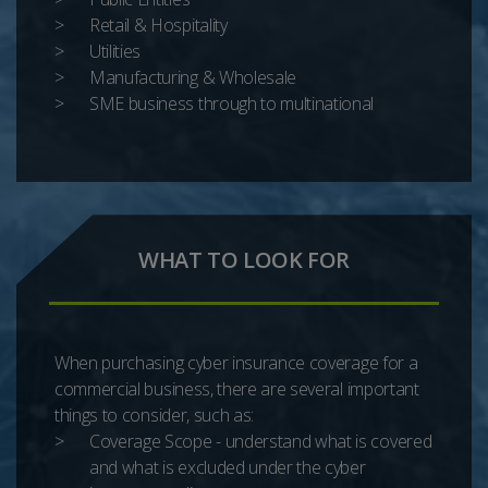
Retail & Hospitality
Utilities
Manufacturing & Wholesale
SME business through to multinational
WHAT TO LOOK FOR
When purchasing cyber insurance coverage for a
commercial business, there are several important
things to consider, such as:
Coverage Scope - understand what is covered
and what is excluded under the cyber