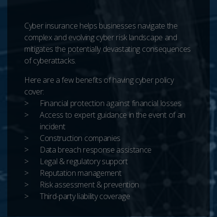
Cyber insurance helps businesses navigate the
complex and evolving cyber risk landscape and
mitigates the potentially devastating consequences
of cyberattacks.
Here are a few benefits of having cyber policy
cover:
Financial protection against financial losses
Access to expert guidance in the event of an
incident
Construction companies
Data breach response assistance
Legal & regulatory support
Reputation management
Risk assessment & prevention
Third-party liability coverage