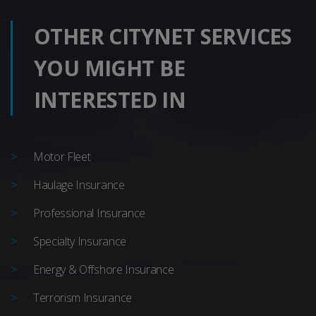
OTHER CITYNET SERVICES
YOU MIGHT BE
INTERESTED IN
Motor Fleet
Haulage Insurance
Professional Insurance
Specialty Insurance
Energy & Offshore Insurance
Terrorism Insurance