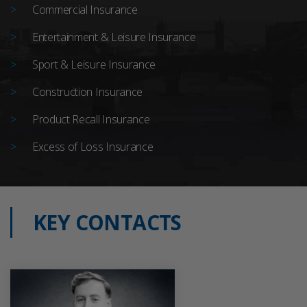
Commercial Insurance
Entertainment & Leisure Insurance
Sport & Leisure Insurance
Construction Insurance
Product Recall Insurance
Excess of Loss Insurance
KEY CONTACTS