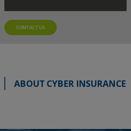
CONTACT US
ABOUT CYBER INSURANCE