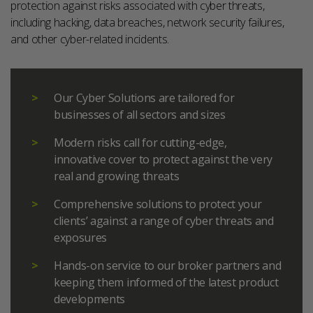
protection against risks associated with cyber threats,
including hacking, data breaches, network security failures,
and other cyber-related incidents.
Our Cyber Solutions are tailored for
businesses of all sectors and sizes
Modern risks call for cutting-edge,
innovative cover to protect against the very
real and growing threats
Comprehensive solutions to protect your
clients’ against a range of cyber threats and
exposures
Hands-on service to our broker partners and
keeping them informed of the latest product
developments