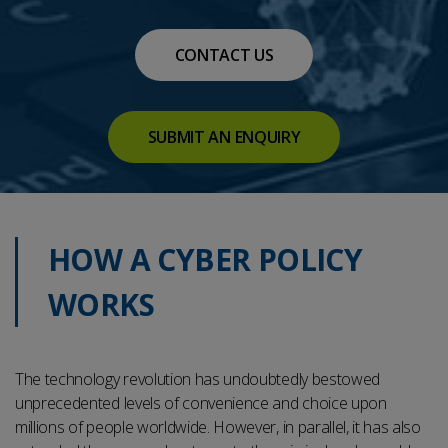
CONTACT US
SUBMIT AN ENQUIRY
HOW A CYBER POLICY
WORKS
The technology revolution has undoubtedly bestowed
unprecedented levels of convenience and choice upon
millions of people worldwide. However, in parallel, it has also