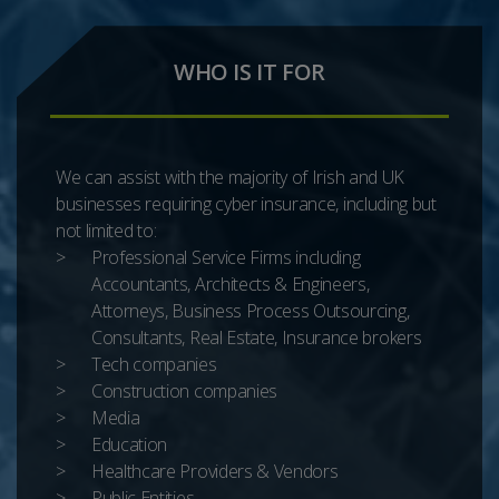
WHO IS IT FOR
We can assist with the majority of Irish and UK
businesses requiring cyber insurance, including but
not limited to:
Professional Service Firms including
Accountants, Architects & Engineers,
Attorneys, Business Process Outsourcing,
Consultants, Real Estate, Insurance brokers
Tech companies
Construction companies
Media
Education
Healthcare Providers & Vendors
Public Entities