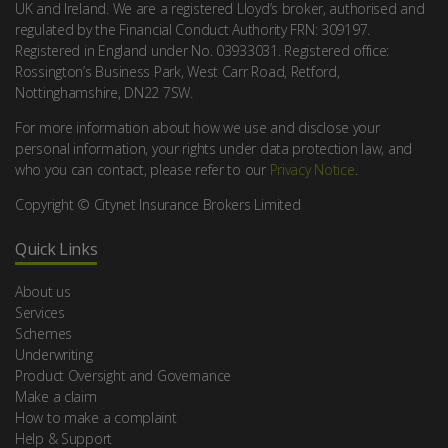
UK and Ireland. We are a registered Lloyd’s broker, authorised and
regulated by the Financial Conduct Authority FRN: 309197.
Registered in England under No. 03933031. Registered office:
Rossington’s Business Park, West Carr Road, Retford,
Nottinghamshire, DN22 7SW.
For more information about how we use and disclose your
personal information, your rights under data protection law, and
who you can contact, please refer to our
Privacy Notice
.
Copyright © Citynet Insurance Brokers Limited
Quick Links
About us
Services
Schemes
Underwriting
Product Oversight and Governance
Make a claim
How to make a complaint
Help & Support