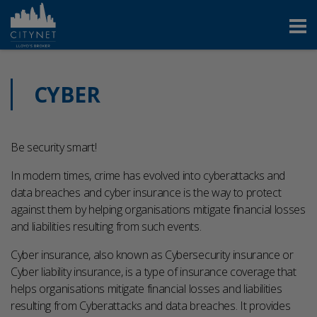
CYBER
Be security smart!
In modern times, crime has evolved into cyberattacks and
data breaches and cyber insurance is the way to protect
against them by helping organisations mitigate financial losses
and liabilities resulting from such events.
Cyber insurance, also known as Cybersecurity insurance or
Cyber liability insurance, is a type of insurance coverage that
helps organisations mitigate financial losses and liabilities
resulting from Cyberattacks and data breaches. It provides