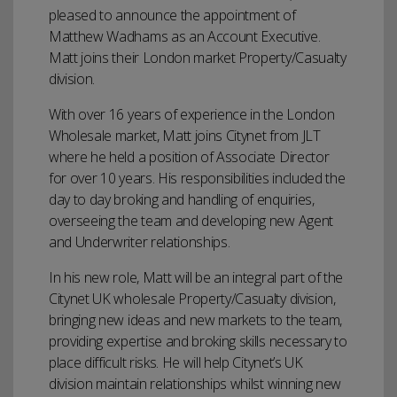
pleased to announce the appointment of
Matthew Wadhams as an Account Executive.
Matt joins their London market Property/Casualty
division.
With over 16 years of experience in the London
Wholesale market, Matt joins Citynet from JLT
where he held a position of Associate Director
for over 10 years. His responsibilities included the
day to day broking and handling of enquiries,
overseeing the team and developing new Agent
and Underwriter relationships.
In his new role, Matt will be an integral part of the
Citynet UK wholesale Property/Casualty division,
bringing new ideas and new markets to the team,
providing expertise and broking skills necessary to
place difficult risks. He will help Citynet’s UK
division maintain relationships whilst winning new