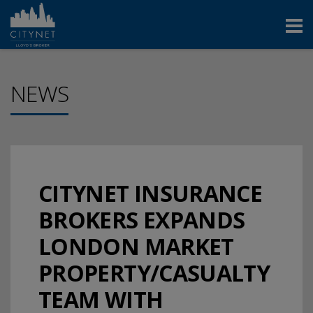
NEWS
CITYNET INSURANCE
BROKERS EXPANDS
LONDON MARKET
PROPERTY/CASUALTY
TEAM WITH