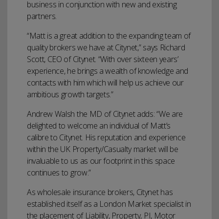
business in conjunction with new and existing
partners.
“Matt is a great addition to the expanding team of
quality brokers we have at Citynet,” says Richard
Scott, CEO of Citynet. “With over sixteen years’
experience, he brings a wealth of knowledge and
contacts with him which will help us achieve our
ambitious growth targets.”
Andrew Walsh the MD of Citynet adds: “We are
delighted to welcome an individual of Matt’s
calibre to Citynet. His reputation and experience
within the UK Property/Casualty market will be
invaluable to us as our footprint in this space
continues to grow.”
As wholesale insurance brokers, Citynet has
established itself as a London Market specialist in
the placement of Liability, Property, PI, Motor