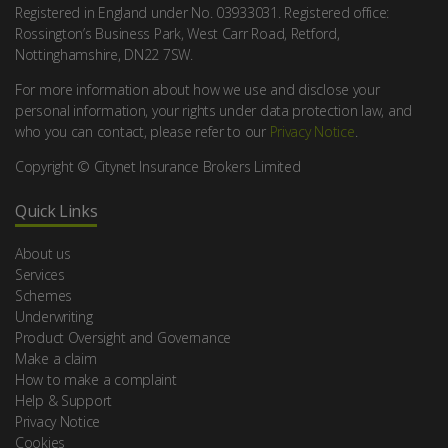
Registered in England under No. 03933031. Registered office:
Rossington’s Business Park, West Carr Road, Retford,
Nottinghamshire, DN22 7SW.
For more information about how we use and disclose your
personal information, your rights under data protection law, and
who you can contact, please refer to our
Privacy Notice
.
Copyright © Citynet Insurance Brokers Limited
Quick Links
About us
Services
Schemes
Underwriting
Product Oversight and Governance
Make a claim
How to make a complaint
Help & Support
Privacy Notice
Cookies