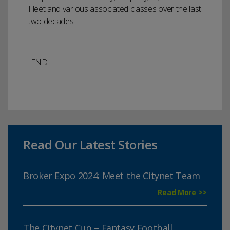
Fleet and various associated classes over the last
two decades.
-END-
Read Our Latest Stories
Broker Expo 2024: Meet the Citynet Team
Read More >>
The Citynet Cup – Fantasy Football