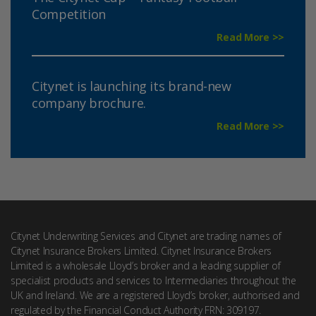
Competition
Read More >>
Citynet is launching its brand-new
company brochure.
Read More >>
Citynet Underwriting Services and Citynet are trading names of
Citynet Insurance Brokers Limited. Citynet Insurance Brokers
Limited is a wholesale Lloyd’s broker and a leading supplier of
specialist products and services to Intermediaries throughout the
UK and Ireland. We are a registered Lloyd’s broker, authorised and
regulated by the Financial Conduct Authority FRN: 309197.