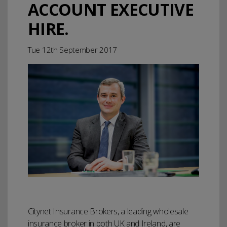
ACCOUNT EXECUTIVE
HIRE.
Tue 12th September 2017
Citynet Insurance Brokers, a leading wholesale
insurance broker in both UK and Ireland, are