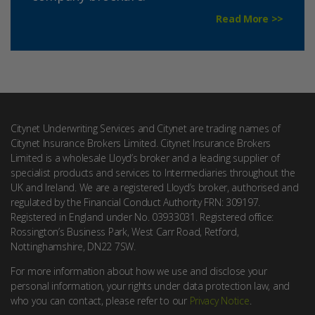
Read More >>
Citynet Underwriting Services and Citynet are trading names of
Citynet Insurance Brokers Limited. Citynet Insurance Brokers
Limited is a wholesale Lloyd’s broker and a leading supplier of
specialist products and services to Intermediaries throughout the
UK and Ireland. We are a registered Lloyd’s broker, authorised and
regulated by the Financial Conduct Authority FRN: 309197.
Registered in England under No. 03933031. Registered office:
Rossington’s Business Park, West Carr Road, Retford,
Nottinghamshire, DN22 7SW.
For more information about how we use and disclose your
personal information, your rights under data protection law, and
who you can contact, please refer to our
Privacy Notice
.