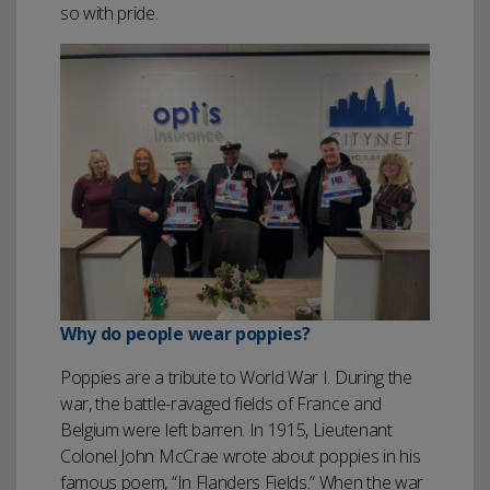
so with pride.
Why do people wear poppies?
Poppies are a tribute to World War I. During the
war, the battle-ravaged fields of France and
Belgium were left barren. In 1915, Lieutenant
Colonel John McCrae wrote about poppies in his
famous poem, “In Flanders Fields.” When the war