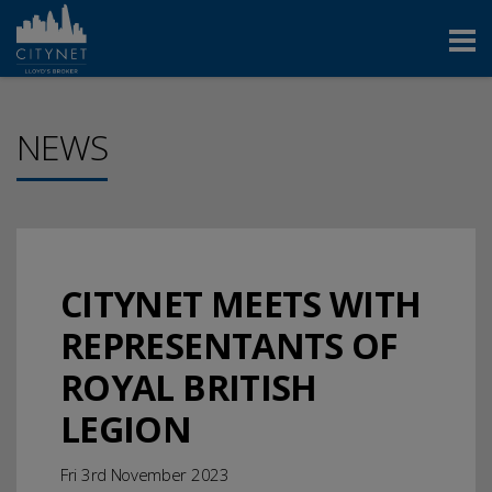
NEWS
CITYNET MEETS WITH
REPRESENTANTS OF
ROYAL BRITISH
LEGION
Fri 3rd November 2023