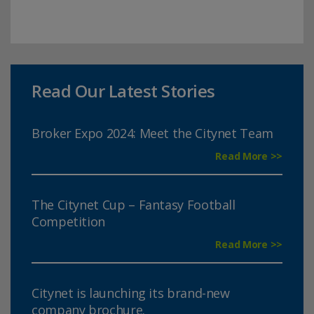
Read Our Latest Stories
Broker Expo 2024: Meet the Citynet Team
Read More >>
The Citynet Cup – Fantasy Football
Competition
Read More >>
Citynet is launching its brand-new
company brochure.