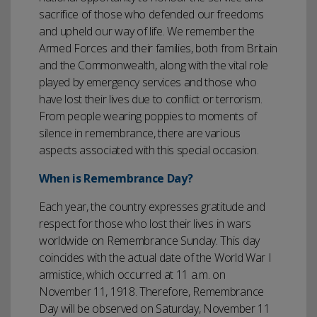
sacrifice of those who defended our freedoms
and upheld our way of life. We remember the
Armed Forces and their families, both from Britain
and the Commonwealth, along with the vital role
played by emergency services and those who
have lost their lives due to conflict or terrorism.
From people wearing poppies to moments of
silence in remembrance, there are various
aspects associated with this special occasion.
When is Remembrance Day?
Each year, the country expresses gratitude and
respect for those who lost their lives in wars
worldwide on Remembrance Sunday. This day
coincides with the actual date of the World War I
armistice, which occurred at 11 a.m. on
November 11, 1918. Therefore, Remembrance
Day will be observed on Saturday, November 11