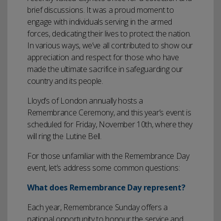
brief discussions. It was a proud moment to
engage with individuals serving in the armed
forces, dedicating their lives to protect the nation.
In various ways, we’ve all contributed to show our
appreciation and respect for those who have
made the ultimate sacrifice in safeguarding our
country and its people.
Lloyd’s of London annually hosts a
Remembrance Ceremony, and this year’s event is
scheduled for Friday, November 10th, where they
will ring the Lutine Bell.
For those unfamiliar with the Remembrance Day
event, let’s address some common questions:
What does Remembrance Day represent?
Each year, Remembrance Sunday offers a
national opportunity to honour the service and