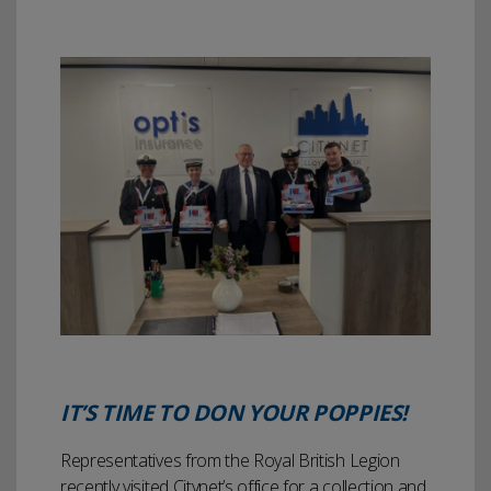
IT’S TIME TO DON YOUR POPPIES!
Representatives from the Royal British Legion
recently visited Citynet’s office for a collection and