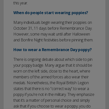
this year.
When do people start wearing poppies?
Many individuals begin wearing their poppies on
October 31, 11 days before Remembrance Day.
However, some may wait until after Halloween
and Bonfire Night festivities before pinning them.
How to wear a Remembrance Day poppy?
There is ongoing debate about which side to pin
your poppy badge. Many argue that it should be
worn on the left side, close to the heart, where
members of the armed forces also wear their
medals. Nonetheless, the Royal British Legion
states that there is no “correct way” to wear a
poppy if you’re not in the military. They emphasize
that it’s a matter of personal choice and simply
ask that if you choose to wear a poppy, you do