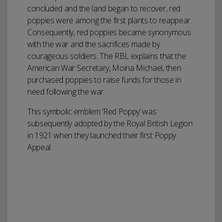
concluded and the land began to recover, red
poppies were among the first plants to reappear.
Consequently, red poppies became synonymous
with the war and the sacrifices made by
courageous soldiers. The RBL explains that the
American War Secretary, Moina Michael, then
purchased poppies to raise funds for those in
need following the war.
This symbolic emblem ‘Red Poppy’ was
subsequently adopted by the Royal British Legion
in 1921 when they launched their first Poppy
Appeal.