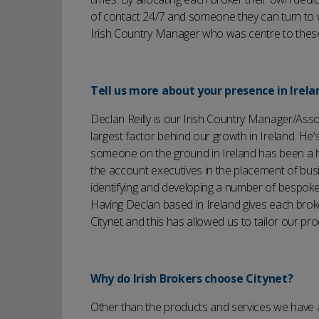
of contact 24/7 and someone they can turn to 
Irish Country Manager who was centre to these
Tell us more about your presence in Irela
Declan Reilly is our Irish Country Manager/Assoc
largest factor behind our growth in Ireland. He’
someone on the ground in Ireland has been a hug
the account executives in the placement of bus
identifying and developing a number of bespoke 
Having Declan based in Ireland gives each broke
Citynet and this has allowed us to tailor our pro
Why do Irish Brokers choose Citynet?
Other than the products and services we have a