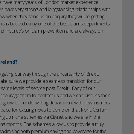
 We have many years of London market experience
es have very strong and longstanding relationships with
ow when they send us an enquiry they will be getting
of this is backed up by one of the best claims departments
nd Insured’s on claim prevention and are always on
Ireland?
vigating our way through the uncertainty of Brexit.
 make sure we provide a seamless transition for our
same levels of service post Brexit. If any of our
encourage them to contact us and we can discuss their
 to grow our underwriting department with new insurers
ace for exciting news to come on that front. Certain
ng up niche schemes via Citynet and we are in the
ing months. The schemes allow us to provide a truly
 maximising both premium saving and coverage for the