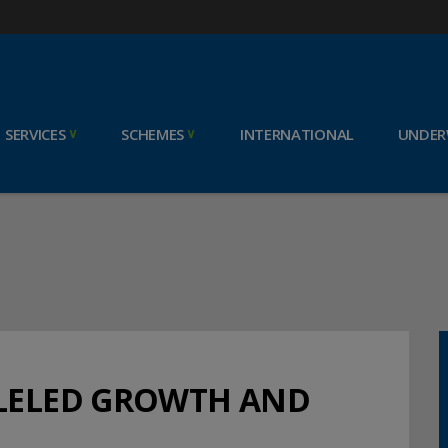
SERVICES
SCHEMES
INTERNATIONAL
UNDER
LLELED GROWTH AND