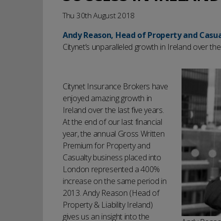
Thu 30th August 2018
Andy Reason, Head of Property and Casua
Citynet’s unparalleled growth in Ireland over the 
Citynet Insurance Brokers have
enjoyed amazing growth in
Ireland over the last five years.
At the end of our last financial
year, the annual Gross Written
Premium for Property and
Casualty business placed into
London represented a 400%
increase on the same period in
2013. Andy Reason (Head of
Property & Liability Ireland)
gives us an insight into the