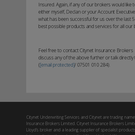
Insured. Again, if any of our brokers would like
either myself, Declan or your Account Executive.
what has been successful for us over the last 5
best possible products and services for all our 
Feel free to contact Citynet Insurance Broker
discuss any of the above further or talk directl
(
[email protected]
/ 07501 010 284).
Citynet Underwriting Services and Citynet are trading name
Insurance Brokers Limited. Citynet Insurance Brokers Limit
Lloyd’s broker and a leading supplier of specialist product