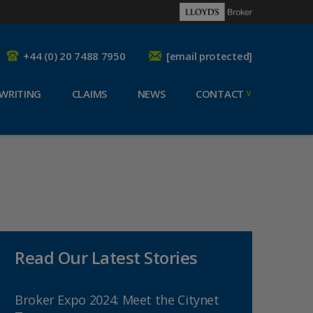
+44 (0) 20 7488 7950
[email protected]
WRITING
CLAIMS
NEWS
CONTACT
Read Our Latest Stories
Broker Expo 2024: Meet the Citynet