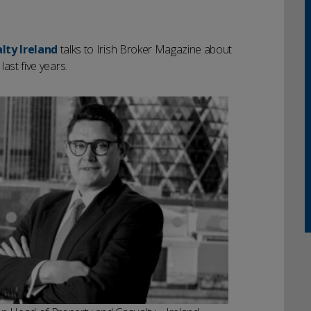
lty Ireland
talks to Irish Broker Magazine about
last five years.