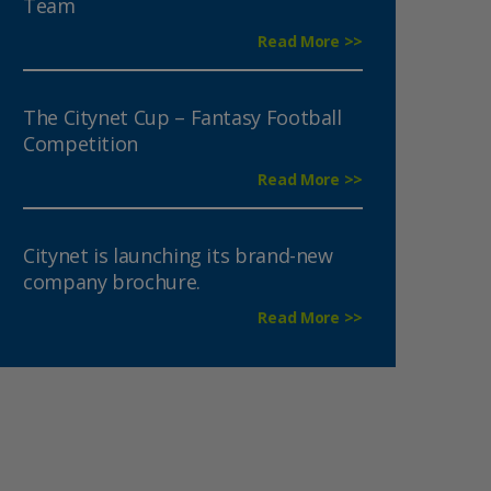
Team
Read More >>
The Citynet Cup – Fantasy Football
Competition
Read More >>
Citynet is launching its brand-new
company brochure.
Read More >>