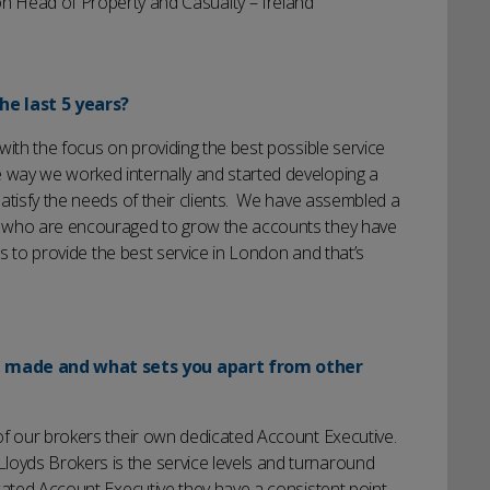
 Head of Property and Casualty – Ireland
he last 5 years?
with the focus on providing the best possible service
way we worked internally and started developing a
atisfy the needs of their clients. We have assembled a
s who are encouraged to grow the accounts they have
is to provide the best service in London and that’s
u made and what sets you apart from other
of our brokers their own dedicated Account Executive.
yds Brokers is the service levels and turnaround
cated Account Executive they have a consistent point