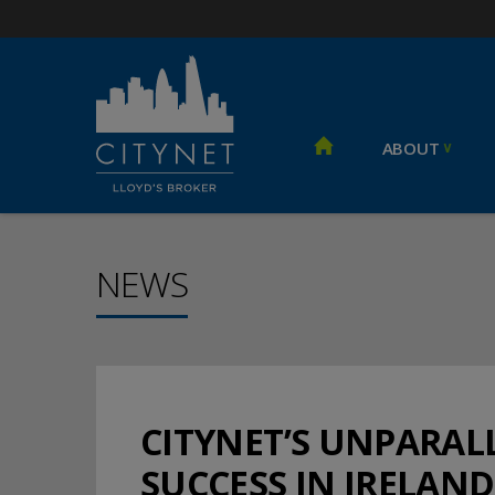
ABOUT
NEWS
CITYNET’S UNPARA
SUCCESS IN IRELAND