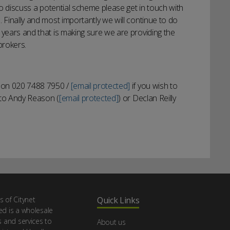
 to discuss a potential scheme please get in touch with
 Finally and most importantly we will continue to do
 years and that is making sure we are providing the
brokers.
s on 020 7488 7950 /
[email protected]
if you wish to
y to Andy Reason (
[email protected]
) or Declan Reilly
s of Citynet
Quick Links
ed is a wholesale
s and services to
About us