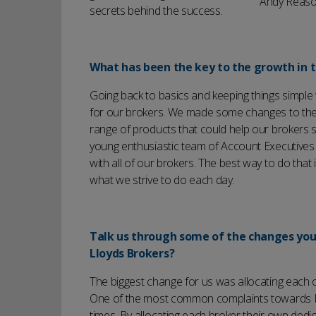
Andy Reason
secrets behind the success.
What has been the key to the growth in t
Going back to basics and keeping things simple 
for our brokers. We made some changes to the 
range of products that could help our brokers s
young enthusiastic team of Account Executive
with all of our brokers. The best way to do that 
what we strive to do each day.
Talk us through some of the changes yo
Lloyds Brokers?
The biggest change for us was allocating each 
One of the most common complaints towards Llo
times. By allocating each broker their own dedi