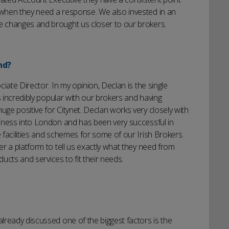
when they need a response. We also invested in an
 changes and brought us closer to our brokers.
nd?
iate Director. In my opinion, Declan is the single
s incredibly popular with our brokers and having
e positive for Citynet. Declan works very closely with
iness into London and has been very successful in
facilities and schemes for some of our Irish Brokers.
r a platform to tell us exactly what they need from
ducts and services to fit their needs.
lready discussed one of the biggest factors is the