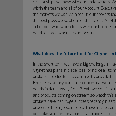
relationships we have with our underwriters.
within the team and all of our Account Executiv
the markets we use. As a result, our brokers kn
the best possible solution for their client. All 
in London who work closely with our brokers a
hand to assist when a claim occurs.
What does the future hold for Citynet in 
In the short term, we have a big challenge in na
Citynet has plans in place (deal or no deal), to
brokers and clients and continue to provide the 
Brokers have any particular concerns I would 
needs in detail. Away from Brexit, we continue
and products coming on stream so watch this sp
brokers have had huge success recently in setti
process of rolling out more of these in the com
bespoke solution for a particular trade sector