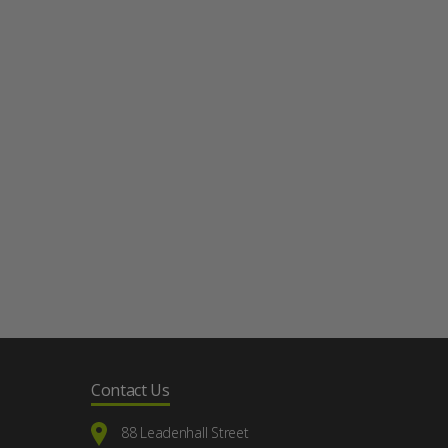
Contact Us
88 Leadenhall Street