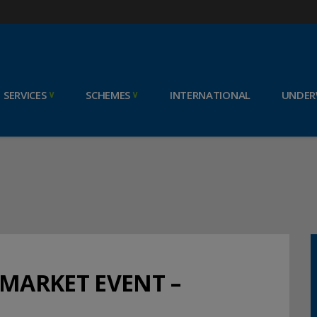
SERVICES
SCHEMES
INTERNATIONAL
UNDER
 MARKET EVENT –