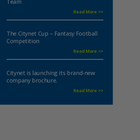
Team
Read More >>
The Citynet Cup – Fantasy Football
Competition
Read More >>
Citynet is launching its brand-new
company brochure.
Read More >>