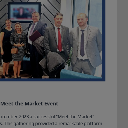
s Meet the Market Event
ptember 2023 a successful “Meet the Market” 
rs. This gathering provided a remarkable platform 