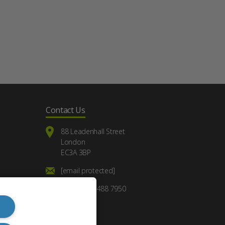
Contact Us
88 Leadenhall Street
London
EC3A 3BP
[email protected]
+44 (0) 20 7488 7950