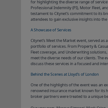
for highlighting the diverse range of service
Professional Indemnity (PI), Motor Fleet, an
testament to Citynet’s commitment to its bro
attendees to gain exclusive insights into the
A Showcase of Services
Citynet’s Meet the Market event, served as 
portfolio of services. From Property & Casua
Fleet coverage, and Underwriting solutions, 
meet the diverse needs of our clients. The e
discuss these services in a focused and inter
Behind the Scenes at Lloyd’s of London
One of the highlights of the event was an exc
renowned insurance market known for its hist
broker partners were treated to a unique behi