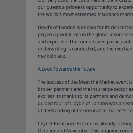
Our very own, Marcus Simeoni, Mark Crisp, an
our guests a priceless opportunity to experie
the world’s most esteemed insurance marke
Lloyd’s of London is known for its rich hist
played a pivotal role in the global insuranc
and expertise. The tour allowed participants
underwriting is conducted, and the mechanis
marketplace.
A Look Towards the Future
The success of the Meet the Market event is
broker partners and the insurance sector as
express its thanks to its partners and demon
guided tour of Lloyd’s of London was an ex
understanding of the insurance market’s co
Citynet Insurance Brokers is already looking
October and November. This ongoing commit