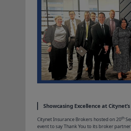
Showcasing Excellence at Citynet’
th
Citynet Insurance Brokers hosted on 20
 Se
event to say Thank You to its broker partne