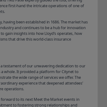
d Tiku Patel expertly guided the tour, offering 
nce first-hand the intricate operations of one of 
ts.
ory, having been established in 1686. The market has
e industry and continues to be a hub for innovation
 to gain insights into how Lloyd’s operates, how
ms that drive this world-class insurance
 a testament of our unwavering dedication to our 
 a whole. 
It provided a platform for Citynet to
strate the wide range of services we offer. The
traordinary experience that deepened attendees’
re operations.
 forward to its next Meet the Market events in 
ment to fostering strong relationships and 