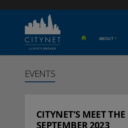
ABOUT
EVENTS
CITYNET’S MEET THE
SEPTEMBER 2023