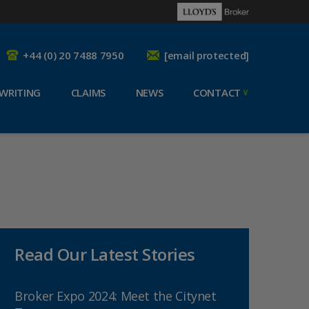
+44 (0) 20 7488 7950
[email protected]
WRITING
CLAIMS
NEWS
CONTACT
Read Our Latest Stories
Broker Expo 2024: Meet the Citynet