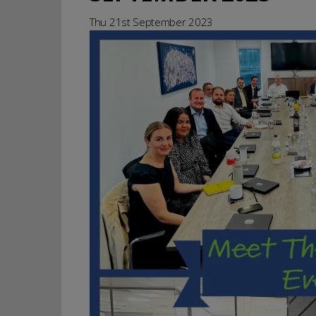
Thu 21st September 2023