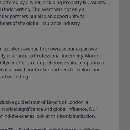
s offered by Citynet, including Property & Casualty, 
d Underwriting. The event was not only a 
ker partners but also an opportunity for 
 heart of the global insurance industry. 
an excellent avenue to showcase our expansive 
lty insurance to Professional Indemnity, Motor 
Citynet offers a comprehensive suite of options to 
vent allowed our broker partners to explore and 
active setting.
lusive guided tour of Lloyd’s of London, a 
orical significance and global influence. Our 
nd-the-scenes look at this iconic institution. 