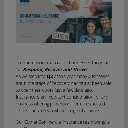
The three-word mantra for businesses this year
is –
Respond, Recover and Thrive
.
As we step into
Q2
of this year many businesses
are in the stage of ‘recovery’ having just been able
to open their doors just a few days ago.
Insurance is an important consideration for any
business offering protection from unexpected
losses caused by a whole range of activities.
Our Citynet Commercial Insurance team brings a