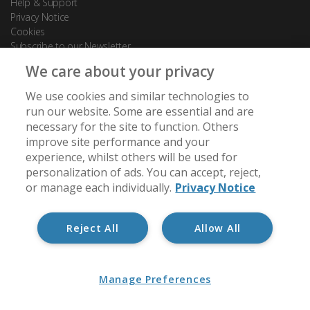
Help & Support
Privacy Notice
Cookies
Subscribe to our Newsletter
We care about your privacy
Contact Us
We use cookies and similar technologies to
88 Leadenhall Street
run our website. Some are essential and are
London
necessary for the site to function. Others
EC3A 3BP
improve site performance and your
experience, whilst others will be used for
[email protected]
personalization of ads. You can accept, reject,
+44 (0) 20 7488 7950
or manage each individually.
Privacy Notice
Reject All
Allow All
Member of:
Manage Preferences