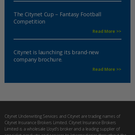
The Citynet Cup – Fantasy Football
Competition
Read More >>
Citynet is launching its brand-new
company brochure.
Read More >>
Citynet Underwriting Services and Citynet are trading names of
Citynet Insurance Brokers Limited. Citynet Insurance Brokers
Limited is a wholesale Lloyd’s broker and a leading supplier of