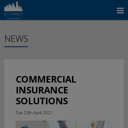
NEWS
COMMERCIAL
INSURANCE
SOLUTIONS
Tue 20th April 2021