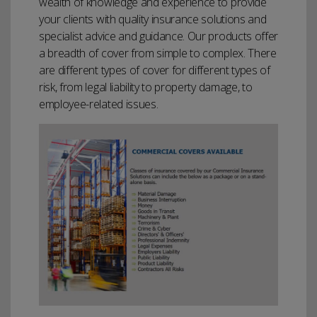
wealth of knowledge and experience to provide
your clients with quality insurance solutions and
specialist advice and guidance. Our products offer
a breadth of cover from simple to complex. There
are different types of cover for different types of
risk, from legal liability to property damage, to
employee-related issues.