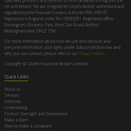
specialist products and services to Intermediaries throughout the
UK and Ireland. We are a registered Lloyd’s broker, authorised and
regulated by the Financial Conduct Authority FRN: 309197.
Registered in England under No. 03933031. Registered office:
Rossington’s Business Park, West Carr Road, Retford,
Nottinghamshire, DN22 7SW.
For more information about how we use and disclose your
personal information, your rights under data protection law, and
who you can contact, please refer to our
Privacy Notice
.
Copyright © Citynet Insurance Brokers Limited
Quick Links
About us
Services
Schemes
Underwriting
Product Oversight and Governance
Make a claim
How to make a complaint