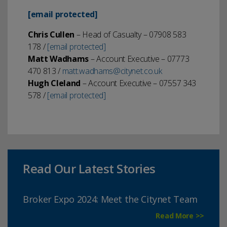
[email protected]
Chris Cullen
– Head of Casualty – 07908 583
178 /
[email protected]
Matt Wadhams
– Account Executive – 07773
470 813 /
matt.wadhams
@citynet.co.uk
Hugh Cleland
– Account Executive – 07557 343
578 /
[email protected]
Read Our Latest Stories
Broker Expo 2024: Meet the Citynet Team
Read More >>