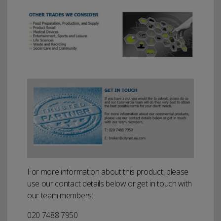
For more information about this product, please
use our contact details below or get in touch with
our team members:
020 7488 7950