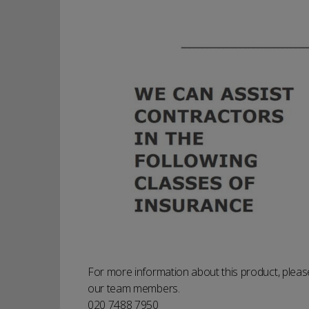
For more information about this product, please
our team members.
020 7488 7950