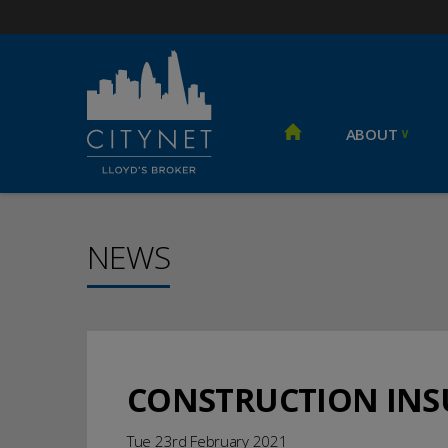
ABOUT
NEWS
CONSTRUCTION IN
Tue 23rd February 2021