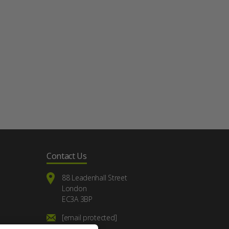
Contact Us
88 Leadenhall Street
London
EC3A 3BP
[email protected]