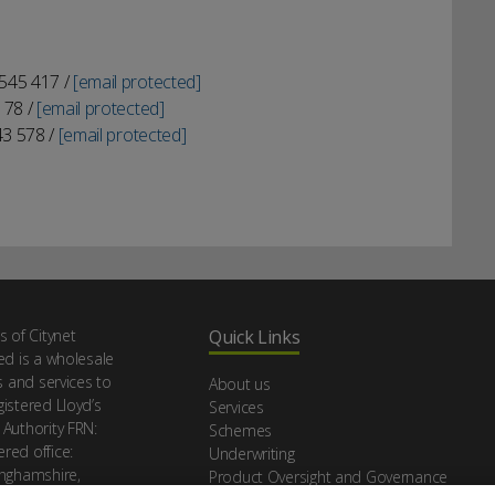
 545 417 /
[email protected]
178 /
[email protected]
43 578 /
[email protected]
s of Citynet
Quick Links
ed is a wholesale
s and services to
About us
istered Lloyd’s
Services
 Authority FRN:
Schemes
red office:
Underwriting
inghamshire,
Product Oversight and Governance