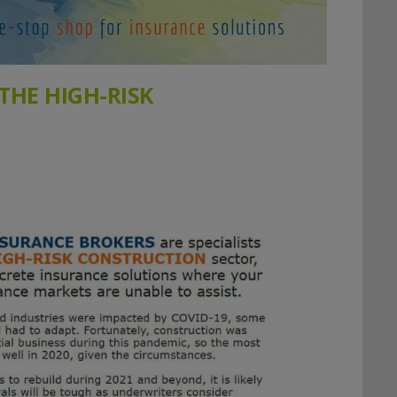
 THE HIGH-RISK