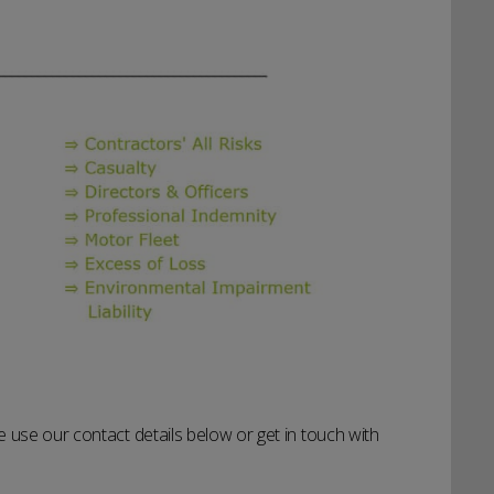
 use our contact details below or get in touch with