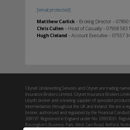
[email protected]
Matthew Carlick
– Broking Director – 07890
Chris Cullen
– Head of Casualty – 07908 583 
Hugh Cleland
– Account Executive – 07557 3
Citynet Underwriting Services and Citynet are trading name
Insurance Brokers Limited. Citynet Insurance Brokers Limit
Lloyd’s broker and a leading supplier of specialist product
Intermediaries throughout the UK and Ireland. We are a reg
broker, authorised and regulated by the Financial Conduct
309197. Registered in England under No. 03933031. Registe
Rossington’s Business Park, West Carr Road, Retford, Nott