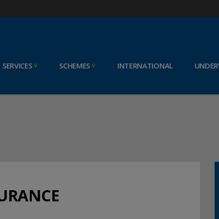
SERVICES
SCHEMES
INTERNATIONAL
UNDER
SURANCE