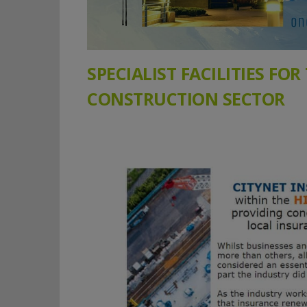
SPECIALIST FACILITIES FOR
CONSTRUCTION SECTOR