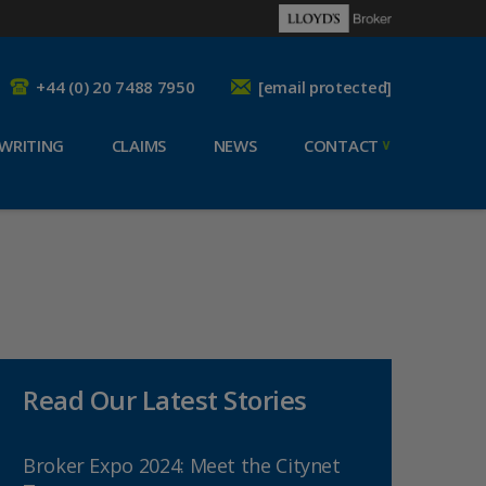
+44 (0) 20 7488 7950
[email protected]
WRITING
CLAIMS
NEWS
CONTACT
Read Our Latest Stories
Broker Expo 2024: Meet the Citynet