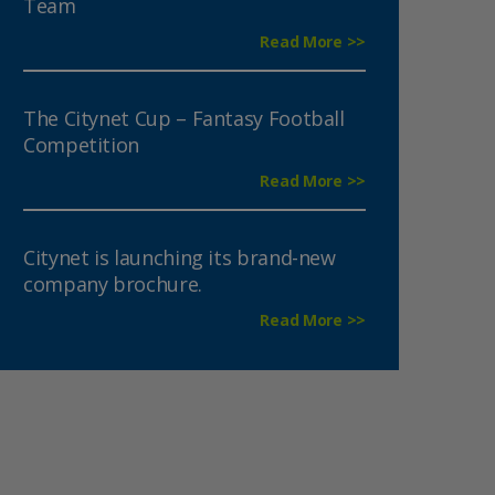
Team
Read More >>
The Citynet Cup – Fantasy Football
Competition
Read More >>
Citynet is launching its brand-new
company brochure.
Read More >>