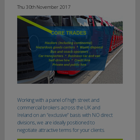
Thu 30th November 2017
Working with a panel of high street and
commercial brokers across the UK and
Ireland on an “exclusive” basis with NO direct
divisions, we are ideally positioned to
negotiate attractive terms for your clients.