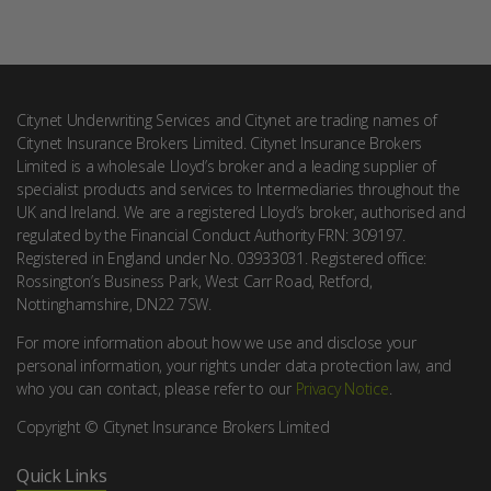
Citynet Underwriting Services and Citynet are trading names of
Citynet Insurance Brokers Limited. Citynet Insurance Brokers
Limited is a wholesale Lloyd’s broker and a leading supplier of
specialist products and services to Intermediaries throughout the
UK and Ireland. We are a registered Lloyd’s broker, authorised and
regulated by the Financial Conduct Authority FRN: 309197.
Registered in England under No. 03933031. Registered office:
Rossington’s Business Park, West Carr Road, Retford,
Nottinghamshire, DN22 7SW.
For more information about how we use and disclose your
personal information, your rights under data protection law, and
who you can contact, please refer to our
Privacy Notice
.
Copyright © Citynet Insurance Brokers Limited
Quick Links