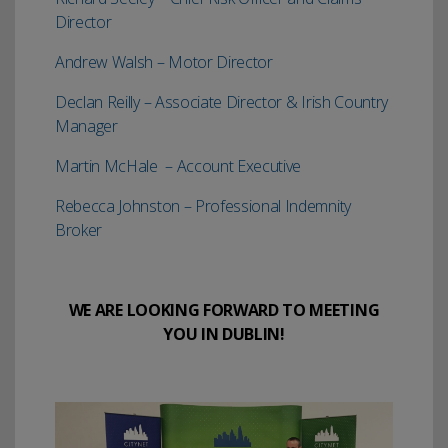
Director
Andrew Walsh – Motor Director
Declan Reilly – Associate Director & Irish Country
Manager
Martin McHale – Account Executive
Rebecca Johnston – Professional Indemnity
Broker
WE ARE LOOKING FORWARD TO MEETING
YOU IN DUBLIN!