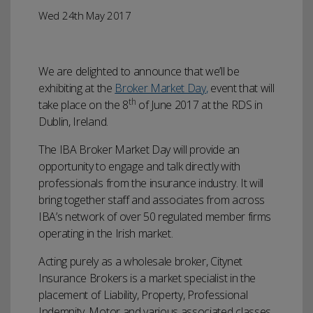
Wed 24th May 2017
We are delighted to announce that we’ll be
exhibiting at the
Broker Market Day
,
event that will
th
take place on the 8
of June 2017 at the RDS in
Dublin, Ireland.
The IBA Broker Market Day will provide an
opportunity to engage and talk directly with
professionals from the insurance industry. It will
bring together staff and associates from across
IBA’s network of over 50 regulated member firms
operating in the Irish market.
Acting purely as a wholesale broker, Citynet
Insurance Brokers is a market specialist in the
placement of Liability, Property, Professional
Indemnity, Motor and various associated classes