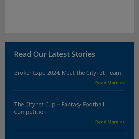
Read Our Latest Stories
Broker Expo 2024: Meet the Citynet Team
Read More >>
The Citynet Cup – Fantasy Football
Competition
Read More >>