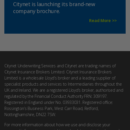
Citynet is launching its brand-new
company brochure.
Read More >>
Citynet Underwriting Services and Citynet are trading names of
Citynet Insurance Brokers Limited. Citynet Insurance Brokers
Limited is a wholesale Lloyd’s broker and a leading supplier of
specialist products and services to Intermediaries throughout the
UK and Ireland. We are a registered Lloyd’s broker, authorised and
regulated by the Financial Conduct Authority FRN: 309197.
Registered in England under No. 03933031. Registered office:
Rossington’s Business Park, West Carr Road, Retford,
Nottinghamshire, DN22 7SW.
For more information about how we use and disclose your