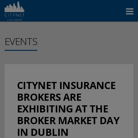
EVENTS
CITYNET INSURANCE
BROKERS ARE
EXHIBITING AT THE
BROKER MARKET DAY
IN DUBLIN