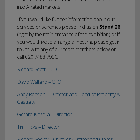
into A rated markets.
If you would like further information about our
services or schemes please find us on
Stand 26
(right by the main entrance of the exhibition) or if
you would like to arrange a meeting, please get in
touch with any of our team members below or
call 020 7488 7950.
Richard Scott – CEO
David Walland – CFO
Andy Reason – Director and Head of Property &
Casualty
Gerard Kinsella – Director
Tim Hicks – Director
Richard Seeley – Chief Risk Officer and Claims