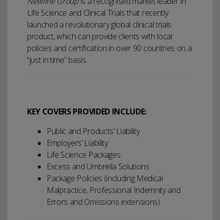
Newline Group
is a recognised market leader in
Life Science and Clinical Trials that recently
launched a revolutionary global clinical trials
product, which can provide clients with local
policies and certification in over 90 countries on a
“just in time” basis.
KEY COVERS PROVIDED INCLUDE:
Public and Products’ Liability
Employers’ Liability
Life Science Packages
Excess and Umbrella Solutions
Package Policies (including Medical
Malpractice, Professional Indemnity and
Errors and Omissions extensions)