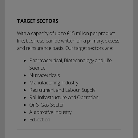
TARGET SECTORS
With a capacity of up to £15 million per product
line, business can be written on a primary, excess
and reinsurance basis. Our target sectors are:
Pharmaceutical, Biotechnology and Life
Science
Nutraceuticals
Manufacturing Industry
Recruitment and Labour Supply
Rail Infrastructure and Operation
Oil & Gas Sector
Automotive Industry
Education