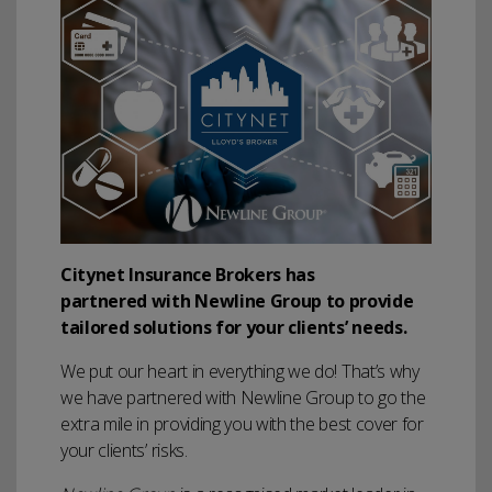
Citynet Insurance Brokers has
partnered with Newline Group to provide
tailored solutions for your clients’ needs.
We put our heart in everything we do! That’s why
we have partnered with Newline Group to go the
extra mile in providing you with the best cover for
your clients’ risks.