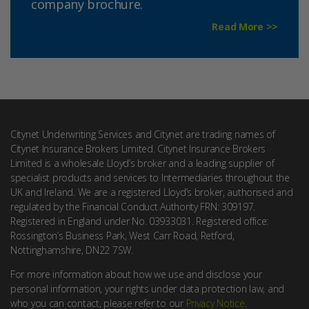
company brochure.
Read More >>
Citynet Underwriting Services and Citynet are trading names of
Citynet Insurance Brokers Limited. Citynet Insurance Brokers
Limited is a wholesale Lloyd’s broker and a leading supplier of
specialist products and services to Intermediaries throughout the
UK and Ireland. We are a registered Lloyd’s broker, authorised and
regulated by the Financial Conduct Authority FRN: 309197.
Registered in England under No. 03933031. Registered office:
Rossington’s Business Park, West Carr Road, Retford,
Nottinghamshire, DN22 7SW.
For more information about how we use and disclose your
personal information, your rights under data protection law, and
who you can contact, please refer to our
Privacy Notice
.