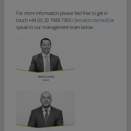
For more information please feel free to get in
touch +44 (0) 20 7488 7950 /
[email protected]
or
speak to our management team below: