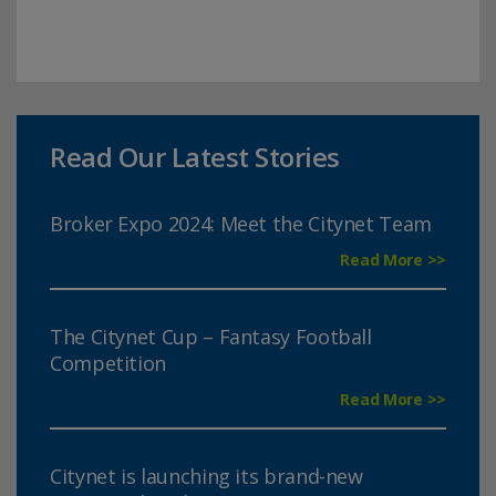
Read Our Latest Stories
Broker Expo 2024: Meet the Citynet Team
Read More >>
The Citynet Cup – Fantasy Football
Competition
Read More >>
Citynet is launching its brand-new