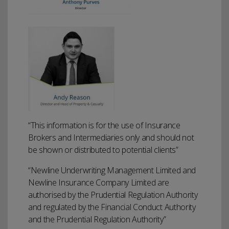
“This information is for the use of Insurance
Brokers and Intermediaries only and should not
be shown or distributed to potential clients”
“Newline Underwriting Management Limited and
Newline Insurance Company Limited are
authorised by the Prudential Regulation Authority
and regulated by the Financial Conduct Authority
and the Prudential Regulation Authority”