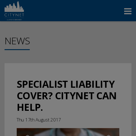
NEWS
SPECIALIST LIABILITY
COVER? CITYNET CAN
HELP.
Thu 17th August 2017