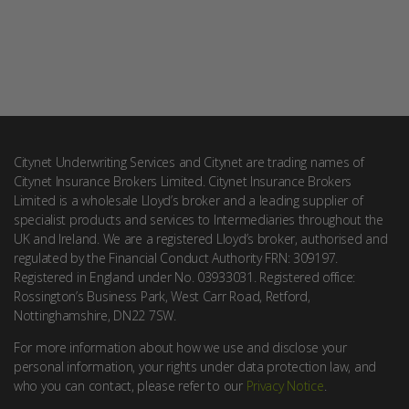
Citynet Underwriting Services and Citynet are trading names of
Citynet Insurance Brokers Limited. Citynet Insurance Brokers
Limited is a wholesale Lloyd’s broker and a leading supplier of
specialist products and services to Intermediaries throughout the
UK and Ireland. We are a registered Lloyd’s broker, authorised and
regulated by the Financial Conduct Authority FRN: 309197.
Registered in England under No. 03933031. Registered office:
Rossington’s Business Park, West Carr Road, Retford,
Nottinghamshire, DN22 7SW.
For more information about how we use and disclose your
personal information, your rights under data protection law, and
who you can contact, please refer to our
Privacy Notice
.