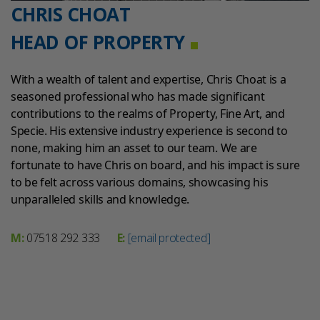
CHRIS CHOAT
HEAD OF PROPERTY
With a wealth of talent and expertise, Chris Choat is a
seasoned professional who has made significant
contributions to the realms of Property, Fine Art, and
Specie. His extensive industry experience is second to
none, making him an asset to our team. We are
fortunate to have Chris on board, and his impact is sure
to be felt across various domains, showcasing his
unparalleled skills and knowledge.
M:
07518 292 333
E:
[email protected]