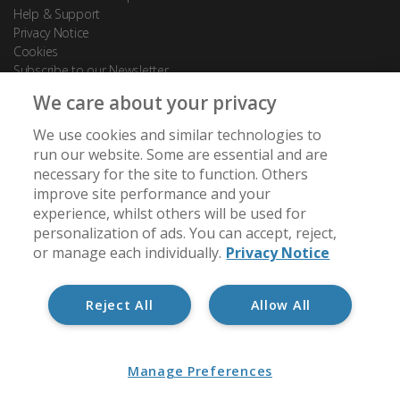
Help & Support
Privacy Notice
Cookies
Subscribe to our Newsletter
We care about your privacy
Contact Us
We use cookies and similar technologies to
88 Leadenhall Street
run our website. Some are essential and are
London
necessary for the site to function. Others
EC3A 3BP
improve site performance and your
experience, whilst others will be used for
[email protected]
personalization of ads. You can accept, reject,
+44 (0) 20 7488 7950
or manage each individually.
Privacy Notice
Reject All
Allow All
Member of:
Manage Preferences