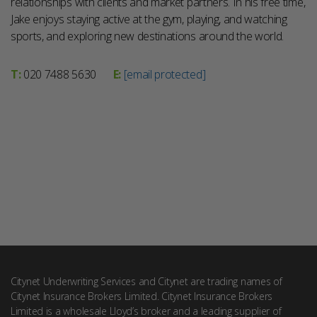
relationships with clients and market partners. In his free time,
Jake enjoys staying active at the gym, playing, and watching
sports, and exploring new destinations around the world.
T:
020 7488 5630
E:
[email protected]
Citynet Underwriting Services and Citynet are trading names of
Citynet Insurance Brokers Limited. Citynet Insurance Brokers
Limited is a wholesale Lloyd’s broker and a leading supplier of