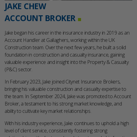
JAKE CHEW
ACCOUNT BROKER
Jake began his career in the insurance industry in 2019 as an
Account Handler at Gallaghers, working within the UK
Construction team. Over the next few years, he built a solid
foundation in construction and casualty insurance, gaining
valuable experience and insight into the Property & Casualty
(P&C) sector.
In February 2023, Jake joined Citynet Insurance Brokers,
bringing his valuable construction and casualty expertise to
the team. In September 2024, Jake was promoted to Account
Broker, a testament to his strong market knowledge, and
ability to cultivate key market relationships.
With his industry experience, Jake continues to uphold a high
level of client service, consistently fostering strong