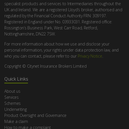
specialist products and services to Intermediaries throughout the
UK and Ireland. We are a registered Lloyd’s broker, authorised and
regulated by the Financial Conduct Authority FRN: 309197.
Registered in England under No. 03933031. Registered office:
Rossington’s Business Park, West Carr Road, Retford,
Nottinghamshire, DN22 7SW.
For more information about how we use and disclose your
personal information, your rights under data protection law, and
who you can contact, please refer to our
Privacy Notice
.
Copyright © Citynet Insurance Brokers Limited
Quick Links
About us
Services
Schemes
Underwriting
Product Oversight and Governance
Make a claim
How to make a complaint