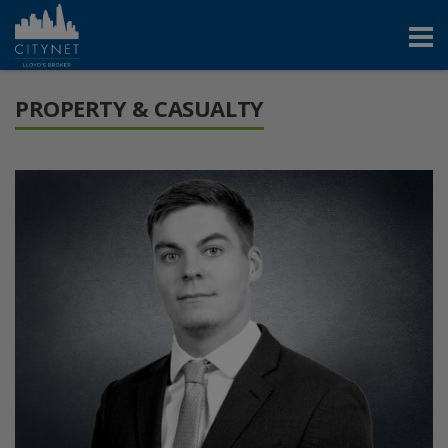
PROPERTY & CASUALTY