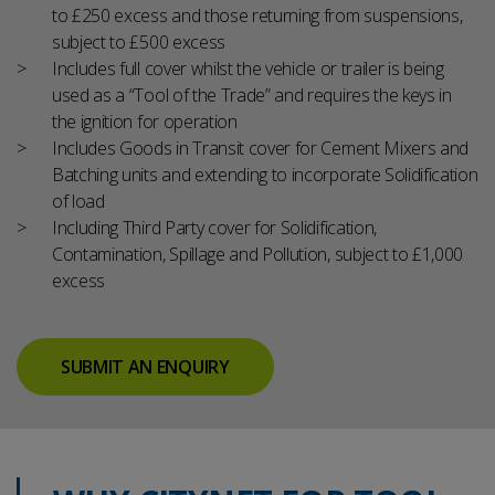
to £250 excess and those returning from suspensions,
subject to £500 excess
Includes full cover whilst the vehicle or trailer is being
used as a “Tool of the Trade” and requires the keys in
the ignition for operation
Includes Goods in Transit cover for Cement Mixers and
Batching units and extending to incorporate Solidification
of load
Including Third Party cover for Solidification,
Contamination, Spillage and Pollution, subject to £1,000
excess
SUBMIT AN ENQUIRY