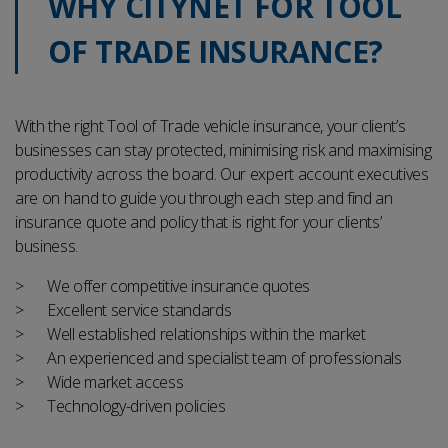
WHY CITYNET FOR TOOL
OF TRADE INSURANCE?
With the right Tool of Trade vehicle insurance, your client’s
businesses can stay protected, minimising risk and maximising
productivity across the board.
Our expert account executives
are on hand to guide you through each step and find an
insurance quote and policy that is right for your clients’
business.
We offer competitive insurance quotes
Excellent service standards
Well established relationships within the market
An experienced and specialist team of professionals
Wide market access
Technology-driven policies