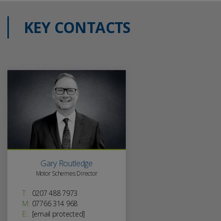
KEY CONTACTS
Gary Routledge
Motor Schemes Director
T:
0207 488 7973
M:
07766 314 968
E:
[email protected]