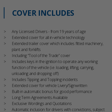
COVER INCLUDES
Any Licensed Drivers - from 19 years of age
Extended cover for all in-vehicle technology
Extended trailer cover which includes fitted machinery,
plant and forklifts
Including “Tool of the Trade” cover
Includes keys in the ignition to operate any working
function of the vehicle (i.e. loading, lifting, carrying,
unloading and dropping off)
Includes Tipping and Toppling incidents
Extended cover for vehicle Livery/Signwritten
Built-in automatic bonus for good performance
Long Term Agreements Available
Exclusive Wordings and Quotations
Automatic inclusion for drivers with convictions, subject