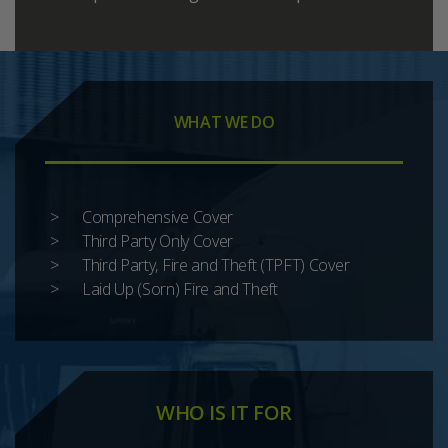
WHAT WE DO
Comprehensive Cover
Third Party Only Cover
Third Party, Fire and Theft (TPFT) Cover
Laid Up (Sorn) Fire and Theft
WHO IS IT FOR