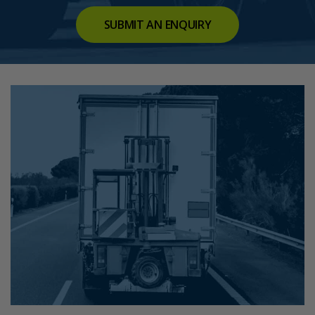
SUBMIT AN ENQUIRY