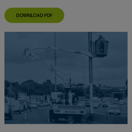
DOWNLOAD PDF