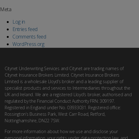
Meta
Log in
Entries feed
Comments feed
WordPress.org
Citynet Underwriting Services and Citynet are trading names of
Citynet Insurance Brokers Limited. Citynet Insurance Brokers
Limited is a wholesale Lloyd’s broker and a leading supplier of
specialist products and services to Intermediaries throughout the
UK and Ireland. We are a registered Lloyd’s broker, authorised and
regulated by the Financial Conduct Authority FRN: 309197.
Registered in England under No. 03933031. Registered office:
Rossington’s Business Park, West Carr Road, Retford,
Nottinghamshire, DN22 7SW.
For more information about how we use and disclose your
personal information, your rights under data protection law, and