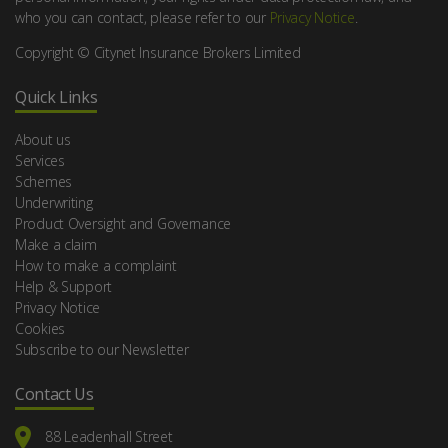
who you can contact, please refer to our
Privacy Notice
.
Copyright © Citynet Insurance Brokers Limited
Quick Links
About us
Services
Schemes
Underwriting
Product Oversight and Governance
Make a claim
How to make a complaint
Help & Support
Privacy Notice
Cookies
Subscribe to our Newsletter
Contact Us
88 Leadenhall Street