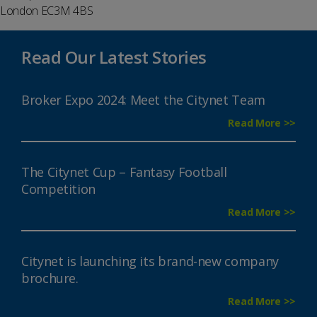
London EC3M 4BS
Read Our Latest Stories
Broker Expo 2024: Meet the Citynet Team
Read More >>
The Citynet Cup – Fantasy Football
Competition
Read More >>
Citynet is launching its brand-new company
brochure.
Read More >>