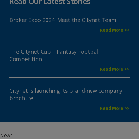
Read Our Latest Stories
Broker Expo 2024: Meet the Citynet Team
Read More >>
The Citynet Cup – Fantasy Football
Competition
Read More >>
Citynet is launching its brand-new company
brochure.
Read More >>
News