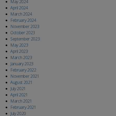
May 2024
April 2024
March 2024
February 2024
November 2023
October 2023
September 2023
May 2023
April 2023
March 2023
January 2023
February 2022
November 2021
August 2021
July 2021
April 2021
March 2021
February 2021
July 2020