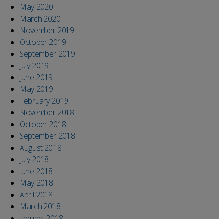
May 2020
March 2020
November 2019
October 2019
September 2019
July 2019
June 2019
May 2019
February 2019
November 2018
October 2018
September 2018
August 2018
July 2018
June 2018
May 2018
April 2018
March 2018
January 2018