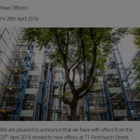
New Offices!
Fri 29th April 2016
We are pleased to announce that we have with effect from the
th
25
April 2016 moved to new offices at 71 Fenchurch Street,