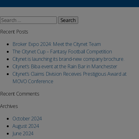
Search
for:
Recent Posts
Broker Expo 2024: Meet the Citynet Team
The Citynet Cup – Fantasy Football Competition
Citynet is launching its brand-new company brochure.
Citynet’s Biba event at the Rain Bar in Manchester
Citynet’s Claims Division Receives Prestigious Award at
MOVO Conference
Recent Comments
Archives
October 2024
August 2024
June 2024