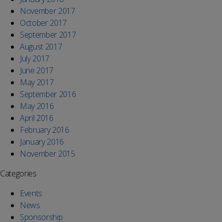
November 2017
October 2017
September 2017
August 2017
July 2017
June 2017
May 2017
September 2016
May 2016
April 2016
February 2016
January 2016
November 2015
Categories
Events
News
Sponsorship