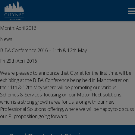
Month:
April 2016
News
BIBA Conference 2016 – 11th & 12th May
Fri 29th April 2016
We are pleased to announce that Citynet for the first time, will be
exhibiting at the BIBA Conference being held in Manchester on
the 11th & 12th May where will be promoting our various
Schemes & Services, focusing on our Motor Fleet solutions,
which is a strong growth area for us, along with our new
Professional Solutions offering, where we will be happy to discuss
our PI proposition going forward