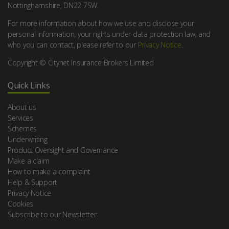
Nottinghamshire, DN22 7SW.
For more information about how we use and disclose your
personal information, your rights under data protection law, and
who you can contact, please refer to our
Privacy Notice
.
Copyright © Citynet Insurance Brokers Limited
Quick Links
About us
Services
Schemes
Underwriting
Product Oversight and Governance
Make a claim
How to make a complaint
Help & Support
Privacy Notice
Cookies
Subscribe to our Newsletter