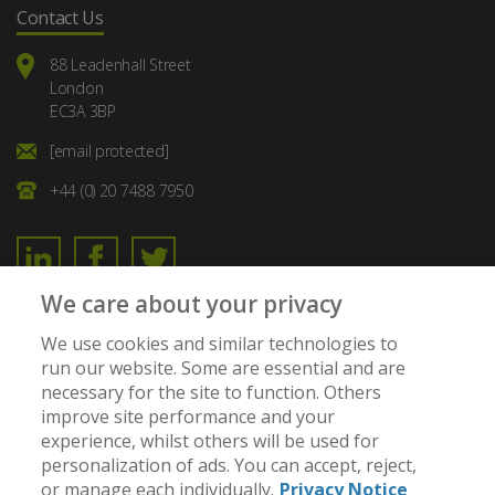
Contact Us
88 Leadenhall Street
London
EC3A 3BP
[email protected]
+44 (0) 20 7488 7950
We care about your privacy
Member of:
We use cookies and similar technologies to
run our website. Some are essential and are
necessary for the site to function. Others
improve site performance and your
experience, whilst others will be used for
personalization of ads. You can accept, reject,
or manage each individually.
Privacy Notice