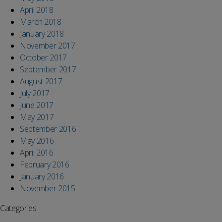
April 2018
March 2018
January 2018
November 2017
October 2017
September 2017
August 2017
July 2017
June 2017
May 2017
September 2016
May 2016
April 2016
February 2016
January 2016
November 2015
Categories