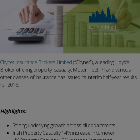
Citynet Insurance Brokers Limited
(“Citynet”), a leading Lloyd’s
Broker offering property, casualty, Motor Fleet, PI and various
other classes of insurance has issued its interim half-year results
for 2018.
Highlights:
Strong underlying growth across all departments
Irish Property Casualty 14% increase in turnover