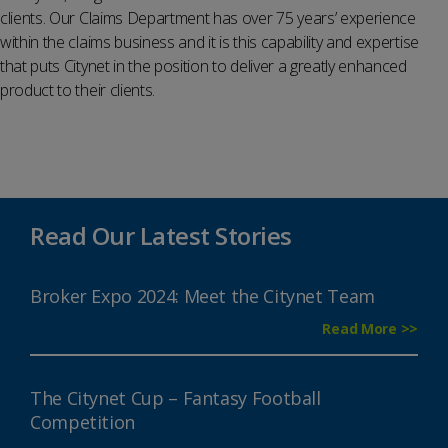
clients. Our Claims Department has over 75 years’ experience
within the claims business and it is this capability and expertise
that puts Citynet in the position to deliver a greatly enhanced
product to their clients.
Read Our Latest Stories
Broker Expo 2024: Meet the Citynet Team
Read More >>
The Citynet Cup – Fantasy Football
Competition