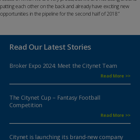
patting each other on the back and already have exciting new
opportunities in the pipeline for the second half of 2018.”
Read Our Latest Stories
Broker Expo 2024: Meet the Citynet Team
Read More >>
The Citynet Cup – Fantasy Football
Competition
Read More >>
Citynet is launching its brand-new company