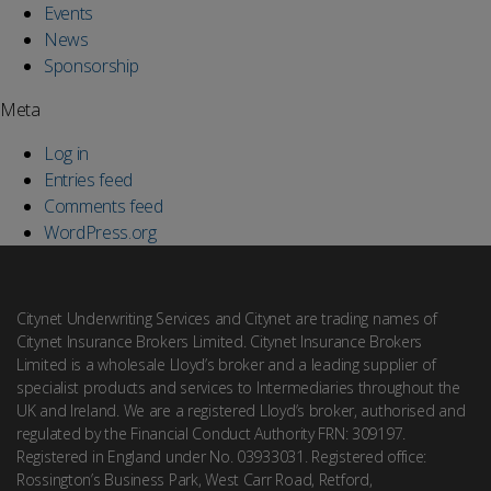
Events
News
Sponsorship
Meta
Log in
Entries feed
Comments feed
WordPress.org
Citynet Underwriting Services and Citynet are trading names of
Citynet Insurance Brokers Limited. Citynet Insurance Brokers
Limited is a wholesale Lloyd’s broker and a leading supplier of
specialist products and services to Intermediaries throughout the
UK and Ireland. We are a registered Lloyd’s broker, authorised and
regulated by the Financial Conduct Authority FRN: 309197.
Registered in England under No. 03933031. Registered office:
Rossington’s Business Park, West Carr Road, Retford,