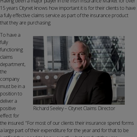
Having been a major player in the Irish Insurance Market for over
15 years Citynet knows how important it is for their clients to have
a fully effective claims service as part of the insurance product
that they are purchasing.
To have a
fully
functioning
claims
department,
the
company
must be in a
position to
deliver a
positive
Richard Seeley – Citynet Claims Director
effect for
the insured. “For most of our clients their insurance spend forms
a large part of their expenditure for the year and for that to be