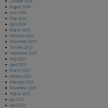
October 2024
August 2024
June 2024
May 2024
April 2024
March 2024
February 2024
November 2023
October 2023
September 2023
May 2023
April 2023
March 2023
January 2023
February 2022
November 2021
August 2021
July 2021
April 2021