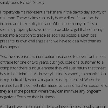
small,” adds Richard Seeley.
Property claims represent a fair share in the day to day activity of
our team. These claims can really have a direct impact on the
insured and their ability to trade. When a company suffers a
sizeable property loss, we need to be able to get that company
back into a position to trade as soon as possible. Each loss
presents its own challenges and we have to deal with them as
they appear.
Yes, there is business interruption insurance to cover for the loss
of trade for one or two years, but if you lose one customer to a
competitor there is no guarantee they will ever return, that threat
has to be minimised. As in every business aspect, communication
is key particularly when a major loss is experienced. When the
insured has the correct information to pass onto their customers,
they are in the position where they can minimise any long-term
negative effects on their business.
At Citynet, we go the extra mile to achieve the best results for our