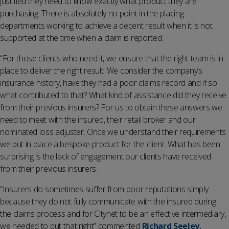
justified they need to know exactly what product they are
purchasing. There is absolutely no point in the placing
departments working to achieve a decent result when it is not
supported at the time when a claim is reported.
“For those clients who need it, we ensure that the right team is in
place to deliver the right result. We consider the company’s
insurance history, have they had a poor claims record and if so
what contributed to that? What kind of assistance did they receive
from their previous insurers? For us to obtain these answers we
need to meet with the insured, their retail broker and our
nominated loss adjuster. Once we understand their requirements
we put in place a bespoke product for the client. What has been
surprising is the lack of engagement our clients have received
from their previous insurers.
“Insurers do sometimes suffer from poor reputations simply
because they do not fully communicate with the insured during
the claims process and for Citynet to be an effective intermediary,
we needed to put that right” commented
Richard Seeley,