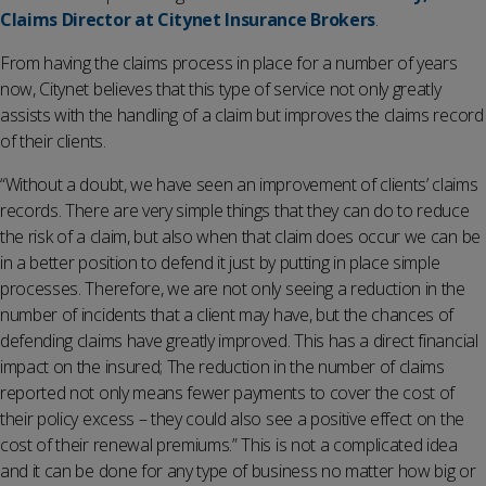
Claims Director at Citynet Insurance Brokers
.
From having the claims process in place for a number of years
now, Citynet believes that this type of service not only greatly
assists with the handling of a claim but improves the claims record
of their clients.
“Without a doubt, we have seen an improvement of clients’ claims
records. There are very simple things that they can do to reduce
the risk of a claim, but also when that claim does occur we can be
in a better position to defend it just by putting in place simple
processes. Therefore, we are not only seeing a reduction in the
number of incidents that a client may have, but the chances of
defending claims have greatly improved. This has a direct financial
impact on the insured; The reduction in the number of claims
reported not only means fewer payments to cover the cost of
their policy excess – they could also see a positive effect on the
cost of their renewal premiums.” This is not a complicated idea
and it can be done for any type of business no matter how big or