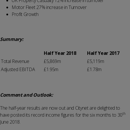
UK Property Casualty 12% increase in turnover
Motor Fleet 27% increase in Turnover
Profit Growth
Summary:
Half Year 2018
Half Year 2017
Total Revenue
£5,869m
£5,119m
Adjusted EBITDA
£1.95m
£1.78m
Comment and Outlook:
The half-year results are now out and Citynet are delighted to
th
have posted its record income figures for the six months to 30
June 2018.