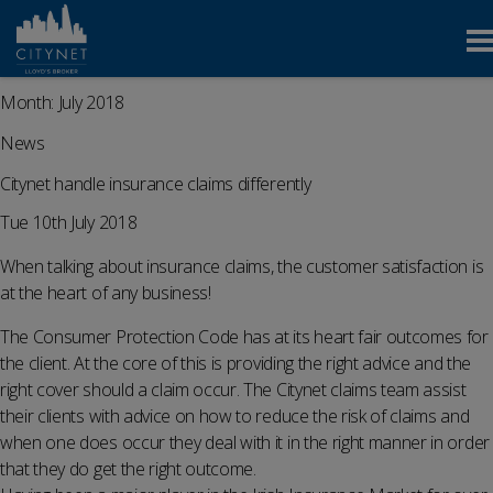
Month:
July 2018
News
Citynet handle insurance claims differently
Tue 10th July 2018
When talking about insurance claims, the customer satisfaction is
at the heart of any business!
The Consumer Protection Code has at its heart fair outcomes for
the client. At the core of this is providing the right advice and the
right cover should a claim occur. The Citynet claims team assist
their clients with advice on how to reduce the risk of claims and
when one does occur they deal with it in the right manner in order
that they do get the right outcome.