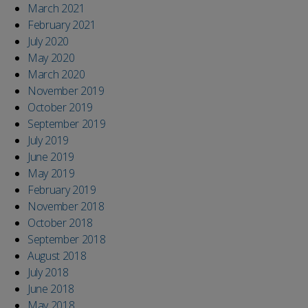
March 2021
February 2021
July 2020
May 2020
March 2020
November 2019
October 2019
September 2019
July 2019
June 2019
May 2019
February 2019
November 2018
October 2018
September 2018
August 2018
July 2018
June 2018
May 2018