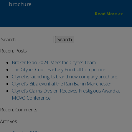
brochure.
Read More >>
Search
for:
Recent Posts
Broker Expo 2024: Meet the Citynet Team
The Citynet Cup – Fantasy Football Competition
Citynet is launching its brand-new company brochure.
Citynet’s Biba event at the Rain Bar in Manchester
Citynet’s Claims Division Receives Prestigious Award at
MOVO Conference
Recent Comments
Archives