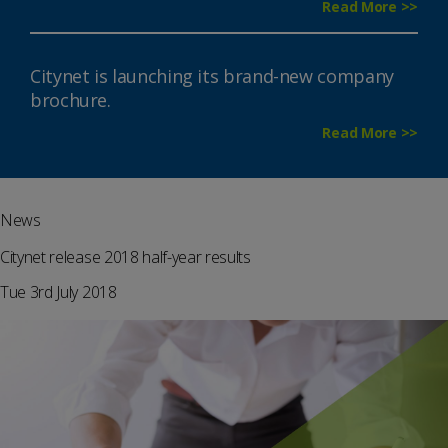
Read More >>
Citynet is launching its brand-new company
brochure.
Read More >>
News
Citynet release 2018 half-year results
Tue 3rd July 2018