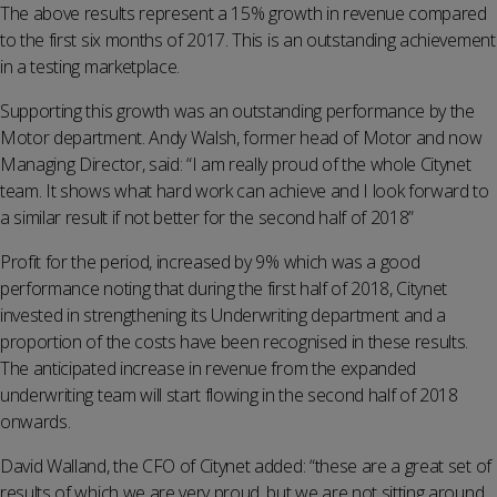
The above results represent a 15% growth in revenue compared
to the first six months of 2017. This is an outstanding achievement
in a testing marketplace.
Supporting this growth was an outstanding performance by the
Motor department. Andy Walsh, former head of Motor and now
Managing Director, said: “I am really proud of the whole Citynet
team. It shows what hard work can achieve and I look forward to
a similar result if not better for the second half of 2018”
Profit for the period, increased by 9% which was a good
performance noting that during the first half of 2018, Citynet
invested in strengthening its Underwriting department and a
proportion of the costs have been recognised in these results.
The anticipated increase in revenue from the expanded
underwriting team will start flowing in the second half of 2018
onwards.
David Walland, the CFO of Citynet added: “these are a great set of
results of which we are very proud, but we are not sitting around