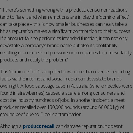
“If there’s something wrong with a product, consumer reactions
tend to flare… and when emotions are in play the ‘domino effect’
can take place – this is how smaller businesses can really take a
hit as reputation makes a significant contribution to their success.
If a product fails to perform its intended function, it can not only
devastate a company’s brand name but also its profitability
resulting in an increased pressure on companies to retrieve faulty
products and rectify the problem.”
This ‘domino effect’ is amplified now more than ever, as reporting
faults via the internet and social media can devastate brands
overnight. A food sabotage case in Australia (where needles were
found in strawberries) caused a scare among consumers and
cost the industry hundreds of jobs. In another incident, a meat
producer recalled over 130,000 pounds (around 60,000 kg) of
ground beef due to E. coli contamination.
Although a
product recall
can damage reputation, it doesn’t