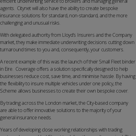
efficient underwriting service to brokers and managing general
agents. Citynet will also have the ability to create bespoke
insurance solutions for standard, non-standard, and the more
challenging and unusual risks.
With delegated authority from Lloyd’s Insurers and the Company
market, they make immediate underwriting decisions cutting down
turnaround times to you and, consequently, your customers.
A recent example of this was the launch of their Small Fleet binder
in Eire. Coverage offers a solution specifically designed to help
businesses reduce cost, save time, and minimise hassle. By having
the flexibility to insure multiple vehicles under one policy, the
Scheme allows businesses to create their own bespoke cover.
By trading across the London market, the City-based company
are able to offer innovative solutions to the majority of your
general insurance needs.
Years of developing close working relationships with trading