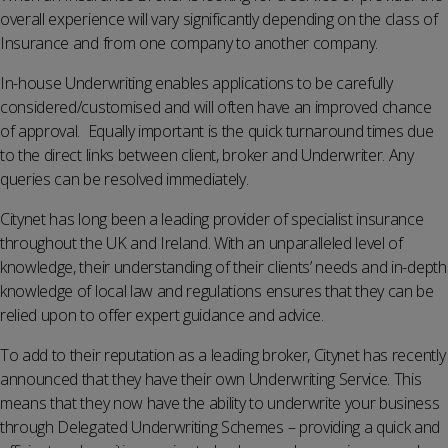
overall experience will vary significantly depending on the class of
Insurance and from one company to another company.
In-house Underwriting enables applications to be carefully
considered/customised and will often have an improved chance
of approval. Equally important is the quick turnaround times due
to the direct links between client, broker and Underwriter. Any
queries can be resolved immediately.
Citynet has long been a leading provider of specialist insurance
throughout the UK and Ireland. With an unparalleled level of
knowledge, their understanding of their clients’ needs and in-depth
knowledge of local law and regulations ensures that they can be
relied upon to offer expert guidance and advice.
To add to their reputation as a leading broker, Citynet has recently
announced that they have their own Underwriting Service. This
means that they now have the ability to underwrite your business
through Delegated Underwriting Schemes – providing a quick and