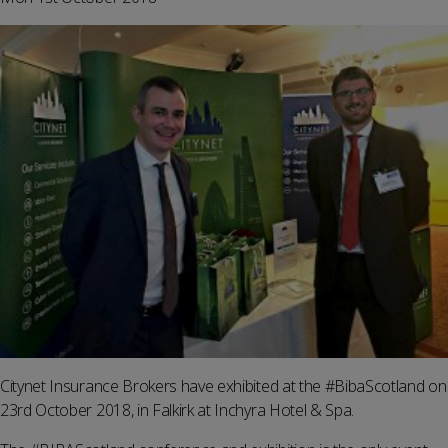
Citynet Insurance Brokers have exhibited at the #BibaScotland on
23rd October 2018, in Falkirk at Inchyra Hotel & Spa.