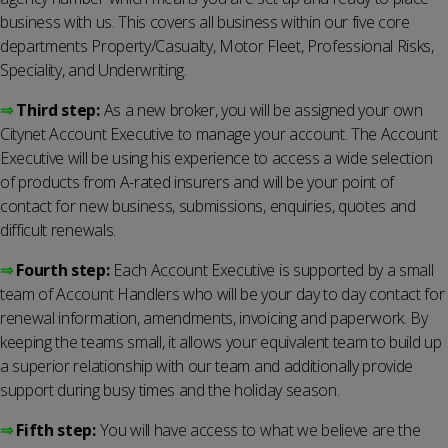
business with us. This covers all business within our five core
departments Property/Casualty, Motor Fleet, Professional Risks,
Speciality, and Underwriting.
⇒
Third step:
As a new broker, you will be assigned your own
Citynet Account Executive to manage your account. The Account
Executive will be using his experience to access a wide selection
of products from A-rated insurers and will be your point of
contact for new business, submissions, enquiries, quotes and
difficult renewals.
⇒
Fourth step:
Each Account Executive is supported by a small
team of Account Handlers who will be your day to day contact for
renewal information, amendments, invoicing and paperwork. By
keeping the teams small, it allows your equivalent team to build up
a superior relationship with our team and additionally provide
support during busy times and the holiday season.
⇒
Fifth step:
You will have access to what we believe are the