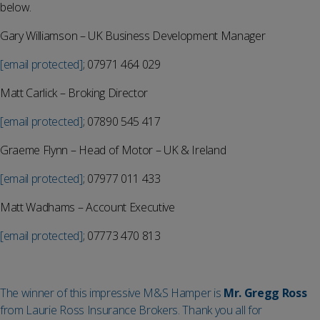
below.
Gary Williamson – UK Business Development Manager
[email protected]
; 07971 464 029
Matt Carlick – Broking Director
[email protected]
; 07890 545 417
Graeme Flynn – Head of Motor – UK & Ireland
[email protected]
; 07977 011 433
Matt Wadhams – Account Executive
[email protected]
; 07773 470 813
The winner of this impressive M&S Hamper is
Mr. Gregg Ross
from Laurie Ross Insurance Brokers. Thank you all for