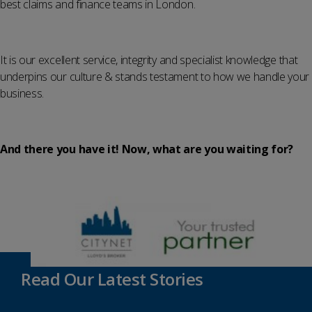
best claims and finance teams in London.
It is our excellent service, integrity and specialist knowledge that
underpins our culture & stands testament to how we handle your
business.
And there you have it! Now, what are you waiting for?
Read Our Latest Stories