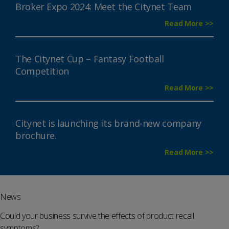
Broker Expo 2024: Meet the Citynet Team
Read More >>
The Citynet Cup – Fantasy Football
Competition
Read More >>
Citynet is launching its brand-new company
brochure.
Read More >>
News
Could your business survive the effects of product recall
symptoms?