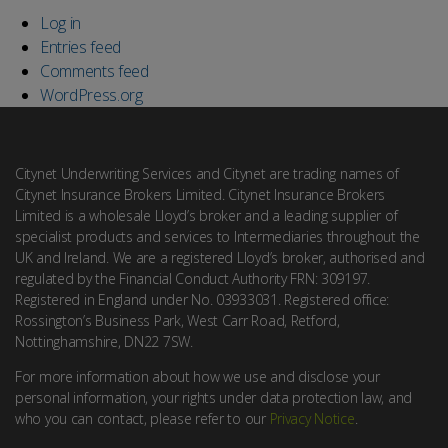
Log in
Entries feed
Comments feed
WordPress.org
Citynet Underwriting Services and Citynet are trading names of
Citynet Insurance Brokers Limited. Citynet Insurance Brokers
Limited is a wholesale Lloyd’s broker and a leading supplier of
specialist products and services to Intermediaries throughout the
UK and Ireland. We are a registered Lloyd’s broker, authorised and
regulated by the Financial Conduct Authority FRN: 309197.
Registered in England under No. 03933031. Registered office:
Rossington’s Business Park, West Carr Road, Retford,
Nottinghamshire, DN22 7SW.
For more information about how we use and disclose your
personal information, your rights under data protection law, and
who you can contact, please refer to our
Privacy Notice
.