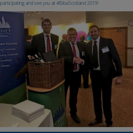
participating and see you at #BibaScotland 2019!