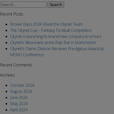
Search
for:
Recent Posts
Broker Expo 2024: Meet the Citynet Team
The Citynet Cup – Fantasy Football Competition
Citynet is launching its brand-new company brochure.
Citynet’s Biba event at the Rain Bar in Manchester
Citynet’s Claims Division Receives Prestigious Award at
MOVO Conference
Recent Comments
Archives
October 2024
August 2024
June 2024
May 2024
April 2024