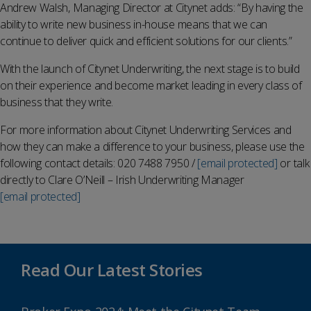
Andrew Walsh, Managing Director at Citynet adds: “By having the
ability to write new business in-house means that we can
continue to deliver quick and efficient solutions for our clients.”
With the launch of Citynet Underwriting, the next stage is to build
on their experience and become market leading in every class of
business that they write.
For more information about Citynet Underwriting Services and
how they can make a difference to your business, please use the
following contact details: 020 7488 7950 /
[email protected]
or talk
directly to Clare O’Neill – Irish Underwriting Manager
[email protected]
Read Our Latest Stories