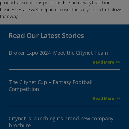
products insurance is positioned in such a way that their
businesses are well prepared to weather any storm that blows
their way.
Read Our Latest Stories
Broker Expo 2024: Meet the Citynet Team
Read More >>
The Citynet Cup – Fantasy Football
Competition
Read More >>
Citynet is launching its brand-new company
brochure.