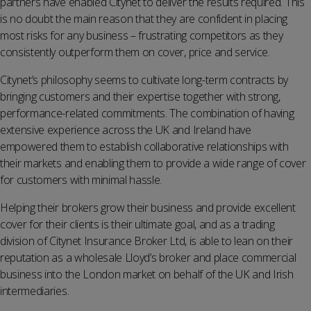
partners have enabled Citynet to deliver the results required. This
is no doubt the main reason that they are confident in placing
most risks for any business – frustrating competitors as they
consistently outperform them on cover, price and service.
Citynet’s philosophy seems to cultivate long-term contracts by
bringing customers and their expertise together with strong,
performance-related commitments. The combination of having
extensive experience across the UK and Ireland have
empowered them to establish collaborative relationships with
their markets and enabling them to provide a wide range of cover
for customers with minimal hassle.
Helping their brokers grow their business and provide excellent
cover for their clients is their ultimate goal, and as a trading
division of Citynet Insurance Broker Ltd, is able to lean on their
reputation as a wholesale Lloyd’s broker and place commercial
business into the London market on behalf of the UK and Irish
intermediaries.