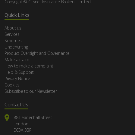
Copyright © Citynet Insurance Brokers Limited
Quick Links
About us
Services
Schemes
Underwriting
Product Oversight and Governance
Make a claim
How to make a complaint
Help & Support
Privacy Notice
Cookies
Subscribe to our Newsletter
Contact Us
88 Leadenhall Street
London
EC3A 3BP