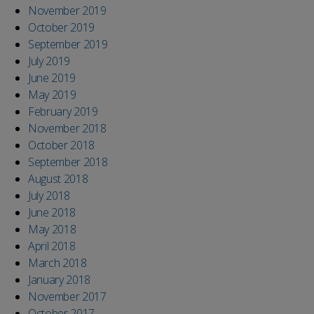
November 2019
October 2019
September 2019
July 2019
June 2019
May 2019
February 2019
November 2018
October 2018
September 2018
August 2018
July 2018
June 2018
May 2018
April 2018
March 2018
January 2018
November 2017
October 2017