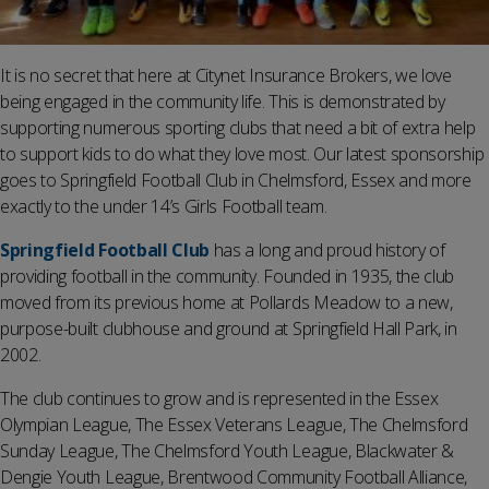
It is no secret that here at Citynet Insurance Brokers, we love
being engaged in the community life. This is demonstrated by
supporting numerous sporting clubs that need a bit of extra help
to support kids to do what they love most. Our latest sponsorship
goes to Springfield Football Club in Chelmsford, Essex and more
exactly to the under 14’s Girls Football team.
Springfield Football Club
has a long and proud history of
providing football in the community. Founded in 1935, the club
moved from its previous home at Pollards Meadow to a new,
purpose-built clubhouse and ground at Springfield Hall Park, in
2002.
The club continues to grow and is represented in the Essex
Olympian League, The Essex Veterans League, The Chelmsford
Sunday League, The Chelmsford Youth League, Blackwater &
Dengie Youth League, Brentwood Community Football Alliance,