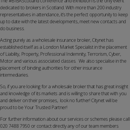
The #BIBAScotland conference and exhibition is the only event
dedicated to brokers in Scotland. With more than 200 industry
representatives in attendance, it’s the perfect opportunity to keep
up to date with the latest developments, meet new contacts and
do business.
Acting purely as a wholesale insurance broker, Citynet has
established itself as a London Market Specialist in the placement
of Liability, Property, Professional Indemnity, Terrorism, Cyber,
Motor and various associated classes. We also specialise in the
placement of binding authorities for other insurance
intermediaries.
So, if you are looking for a wholesale broker that has great insight
and knowledge of its markets and is willing to share that with you
and deliver on their promises, look no further! Citynet will be
proud to be Your Trusted Partner!
For further information about our services or schemes please call
020 7488 7950 or contact directly any of our team members