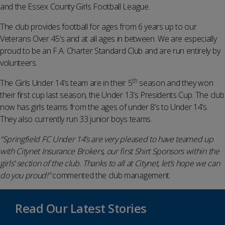
and the Essex County Girls Football League.
The club provides football for ages from 6 years up to our
Veterans Over 45’s and at all ages in between. We are especially
proud to be an F.A. Charter Standard Club and are run entirely by
volunteers.
th
The Girls Under 14’s team are in their 5
season and they won
their first cup last season, the Under 13’s Presidents Cup. The club
now has girls teams from the ages of under 8’s to Under 14’s.
They also currently run 33 junior boys teams.
“Springfield FC Under 14’s are very pleased to have teamed up
with Citynet Insurance Brokers, our first Shirt Sponsors within the
girls’ section of the club. Thanks to all at Citynet, let’s hope we can
do you proud!”
commented the club management.
Read Our Latest Stories