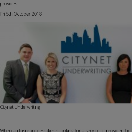
provides
Fri 5th October 2018
Citynet Underwriting
When an Insurance Broker is looking for a service or provider the