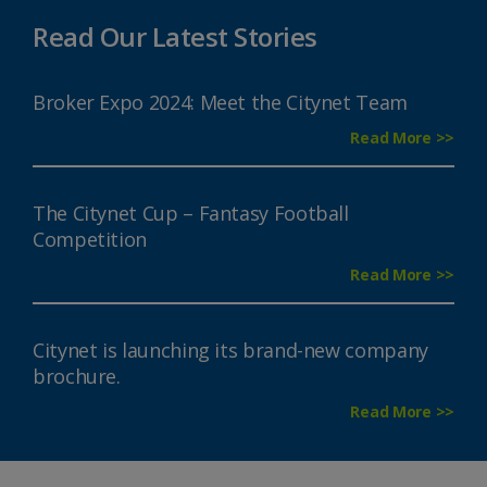
Read Our Latest Stories
Broker Expo 2024: Meet the Citynet Team
Read More >>
The Citynet Cup – Fantasy Football
Competition
Read More >>
Citynet is launching its brand-new company
brochure.
Read More >>