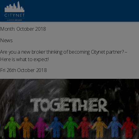
Month:
October 2018
News
Are you a new broker thinking of becoming Citynet partner? –
Here is what to expect!
Fri 26th October 2018