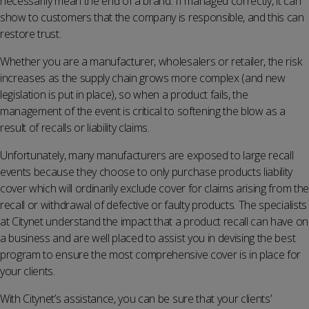
necessarily mean the end of a brand. If managed correctly, it can
show to customers that the company is responsible, and this can
restore trust.
Whether you are a manufacturer, wholesalers or retailer, the risk
increases as the supply chain grows more complex (and new
legislation is put in place), so when a product fails, the
management of the event is critical to softening the blow as a
result of recalls or liability claims.
Unfortunately, many manufacturers are exposed to large recall
events because they choose to only purchase products liability
cover which will ordinarily exclude cover for claims arising from the
recall or withdrawal of defective or faulty products. The specialists
at Citynet understand the impact that a product recall can have on
a business and are well placed to assist you in devising the best
program to ensure the most comprehensive cover is in place for
your clients.
With Citynet’s assistance, you can be sure that your clients’