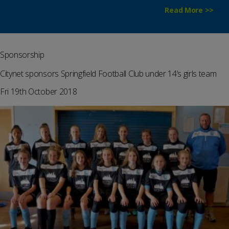
Read More >>
Sponsorship
Citynet sponsors Springfield Football Club under 14’s girls team
Fri 19th October 2018