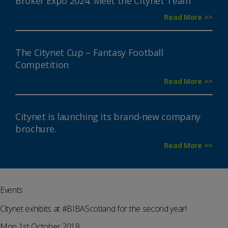
Broker Expo 2024: Meet the Citynet Team
Read More >>
The Citynet Cup – Fantasy Football
Competition
Read More >>
Citynet is launching its brand-new company
brochure.
Read More >>
Events
Citynet exhibits at #BIBAScotland for the second year!
Mon 1st October 2018