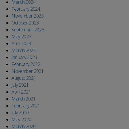
March 2024
February 2024
November 2023
October 2023
September 2023
May 2023
April 2023
March 2023
January 2023
February 2022
November 2021
August 2021
July 2021
April 2021
March 2021
February 2021
July 2020
May 2020
March 2020