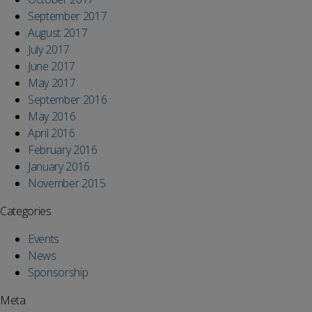
September 2017
August 2017
July 2017
June 2017
May 2017
September 2016
May 2016
April 2016
February 2016
January 2016
November 2015
Categories
Events
News
Sponsorship
Meta