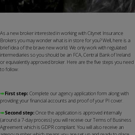
As a new broker interested in working with Citynet Insurance
Brokers you may wonder what is in store for you? Well, here is a
brief idea of the brave new world. We only work with regulated
intermediaries so you should be an FCA, Central Bank of Ireland
or equivalently approved broker. Here are the five steps you need
to follow:
⇒
First step:
Complete our agency application form along with
providing your financial accounts and proof of your PI cover.
⇒
Second step:
Once the application is approved internally
(around a 7-day process) you will receive our Terms of Business
Agreement which is GDPR compliant. You will also receive an
agency number which means you are set up and ready to place