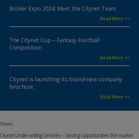
Broker Expo 2024: Meet the Citynet Team
Read More >>
The Citynet Cup – Fantasy Football
Competition
Read More >>
Citynet is launching its brand-new company
brochure.
Read More >>
News
Citynet Underwriting Services – Seizing opportunities the market