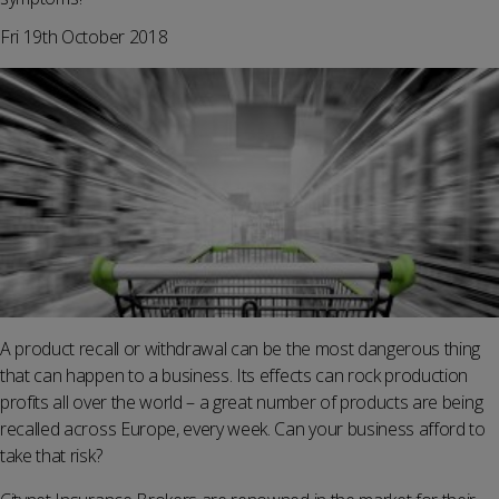
Fri 19th October 2018
A product recall or withdrawal can be the most dangerous thing
that can happen to a business. Its effects can rock production
profits all over the world – a great number of products are being
recalled across Europe, every week. Can your business afford to
take that risk?