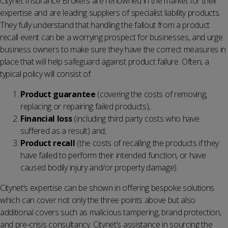
Citynet Insurance Brokers are renowned in the market for their
expertise and are leading suppliers of specialist liability products.
They fully understand that handling the fallout from a product
recall event can be a worrying prospect for businesses, and urge
business owners to make sure they have the correct measures in
place that will help safeguard against product failure. Often, a
typical policy will consist of:
Product guarantee
(covering the costs of removing,
replacing or repairing failed products),
Financial loss
(including third party costs who have
suffered as a result) and;
Product recall
(the costs of recalling the products if they
have failed to perform their intended function, or have
caused bodily injury and/or property damage).
Citynet’s expertise can be shown in offering bespoke solutions
which can cover not only the three points above but also
additional covers such as malicious tampering, brand protection,
and pre-crisis consultancy. Citynet’s assistance in sourcing the