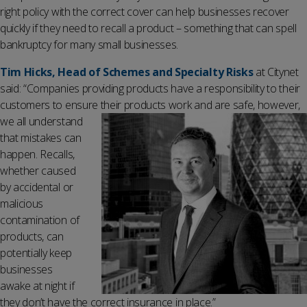
right policy with the correct cover can help businesses recover
quickly if they need to recall a product – something that can spell
bankruptcy for many small businesses.
Tim Hicks, Head of Schemes and Specialty Risks
at Citynet
said: “Companies providing products have a responsibility to their
customers to ensure their products work and are safe, however,
we all un
derstand
that mistakes can
happen. Recalls,
whether caused
by accidental or
malicious
contamination of
products, can
potentially keep
businesses
awake at night if
they don’t have the correct insurance in place.”