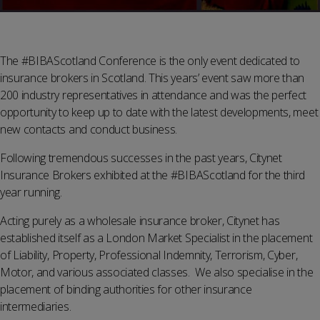
The #BIBAScotland Conference is the only event dedicated to
insurance brokers in Scotland. This years’ event saw more than
200 industry representatives in attendance and was the perfect
opportunity to keep up to date with the latest developments, meet
new contacts and conduct business.
Following tremendous successes in the past years, Citynet
Insurance Brokers exhibited at the #BIBAScotland for the third
year running.
Acting purely as a wholesale insurance broker, Citynet has
established itself as a London Market Specialist in the placement
of Liability, Property, Professional Indemnity, Terrorism, Cyber,
Motor, and various associated classes. We also specialise in the
placement of binding authorities for other insurance
intermediaries.