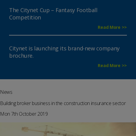
The Citynet Cup – Fantasy Football
Competition
Read More >>
Citynet is launching its brand-new company
brochure.
Read More >>
News
Building broker business in the construction insurance sector
Mon 7th October 2019