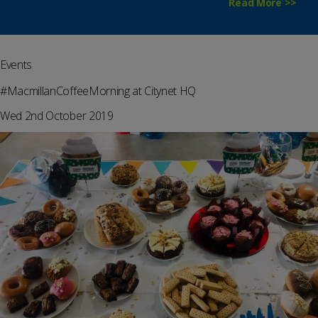
Read More >>
Events
#MacmillanCoffeeMorning at Citynet HQ
Wed 2nd October 2019