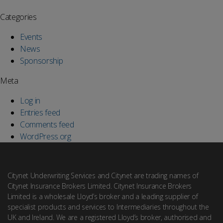
Categories
Events
News
Sponsorship
Meta
Log in
Entries feed
Comments feed
WordPress.org
Citynet Underwriting Services and Citynet are trading names of
Citynet Insurance Brokers Limited. Citynet Insurance Brokers
Limited is a wholesale Lloyd’s broker and a leading supplier of
specialist products and services to Intermediaries throughout the
UK and Ireland. We are a registered Lloyd’s broker, authorised and