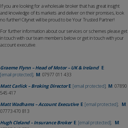
If you are looking for a wholesale broker that has great insight
and knowledge of its markets and deliver on their promises, look
no further! Citynet will be proud to be Your Trusted Partner!
For further information about our services or schemes please get
in touch with our team members below or get in touch with your
account executive.
Graeme Flynn – Head of Motor – UK & Ireland
E
:
[email protected]
;
M
: 07977 011 433
Matt Carlick – Broking Director
E
:
[email protected]
;
M
: 07890
545 417
Matt Wadhams – Account Executive
E
:
[email protected]
;
M
:
07773 470 813
Hugh Cleland – Insurance Broker
E
:
[email protected]
;
M
: