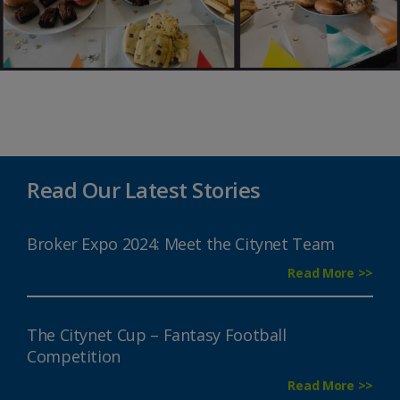
Read Our Latest Stories
Broker Expo 2024: Meet the Citynet Team
Read More >>
The Citynet Cup – Fantasy Football
Competition
Read More >>