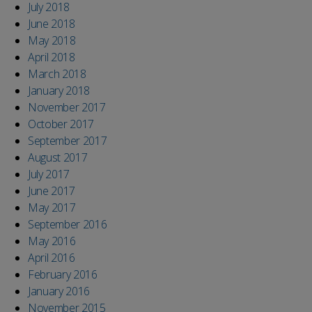
July 2018
June 2018
May 2018
April 2018
March 2018
January 2018
November 2017
October 2017
September 2017
August 2017
July 2017
June 2017
May 2017
September 2016
May 2016
April 2016
February 2016
January 2016
November 2015