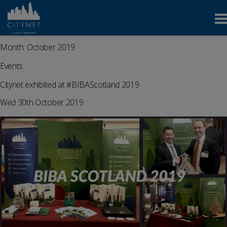
Month:
October 2019
Events
Citynet exhibited at #BIBAScotland 2019
Wed 30th October 2019