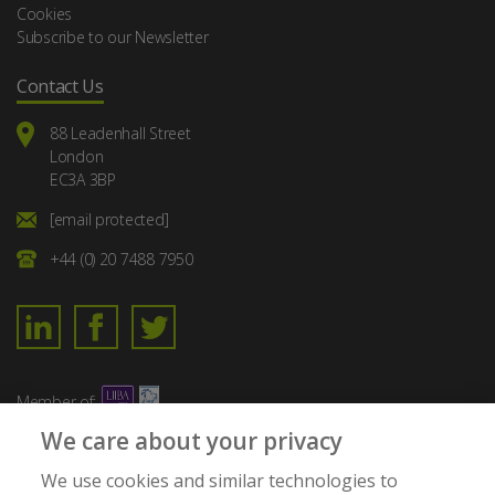
Cookies
Subscribe to our Newsletter
Contact Us
88 Leadenhall Street
London
EC3A 3BP
[email protected]
+44 (0) 20 7488 7950
Member of:
We care about your privacy
We use cookies and similar technologies to