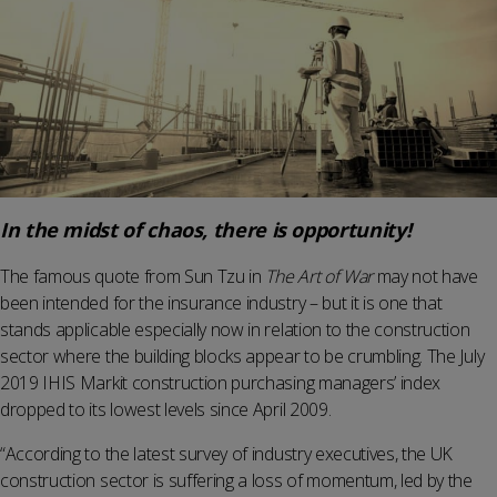
In the midst of chaos, there is opportunity!
The famous quote from Sun Tzu in
The Art of War
may not have
been intended for the insurance industry – but it is one that
stands applicable especially now in relation to the construction
sector where the building blocks appear to be crumbling. The July
2019 IHIS Markit construction purchasing managers’ index
dropped to its lowest levels since April 2009.
“According to the latest survey of industry executives, the UK
construction sector is suffering a loss of momentum, led by the