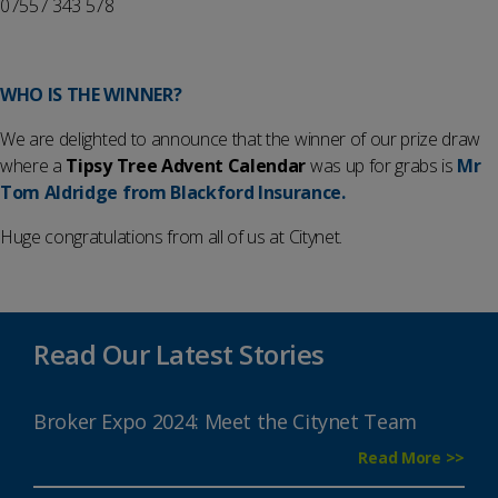
07557 343 578
WHO IS THE WINNER?
We are delighted to announce that the winner of our prize draw
where a
Tipsy Tree Advent Calendar
was up for grabs is
Mr
Tom Aldridge from Blackford Insurance.
Huge congratulations from all of us at Citynet.
Read Our Latest Stories
Broker Expo 2024: Meet the Citynet Team
Read More >>