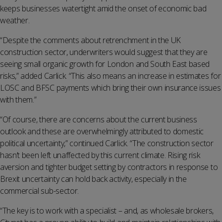
keeps businesses watertight amid the onset of economic bad
weather.
“Despite the comments about retrenchment in the UK
construction sector, underwriters would suggest that they are
seeing small organic growth for London and South East based
risks,” added Carlick. “This also means an increase in estimates for
LOSC and BFSC payments which bring their own insurance issues
with them.”
“Of course, there are concerns about the current business
outlook and these are overwhelmingly attributed to domestic
political uncertainty,” continued Carlick. “The construction sector
hasn’t been left unaffected by this current climate. Rising risk
aversion and tighter budget setting by contractors in response to
Brexit uncertainty can hold back activity, especially in the
commercial sub-sector.
“The key is to work with a specialist – and, as wholesale brokers,