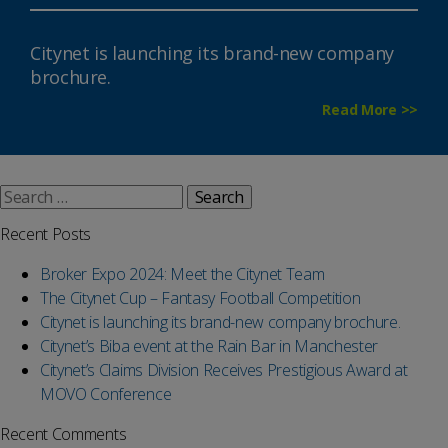
Citynet is launching its brand-new company
brochure.
Read More >>
Search
for:
Recent Posts
Broker Expo 2024: Meet the Citynet Team
The Citynet Cup – Fantasy Football Competition
Citynet is launching its brand-new company brochure.
Citynet’s Biba event at the Rain Bar in Manchester
Citynet’s Claims Division Receives Prestigious Award at
MOVO Conference
Recent Comments