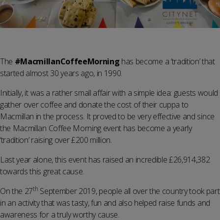
The
#MacmillanCoffeeMorning
has become a ‘tradition’ that
started almost 30 years ago, in 1990.
Initially, it was a rather small affair with a simple idea: guests would
gather over coffee and donate the cost of their cuppa to
Macmillan in the process. It proved to be very effective and since
the Macmillan Coffee Morning event has become a yearly
‘tradition’ raising over £200 million.
Last year alone, this event has raised an incredible £26,914,382
towards this great cause.
th
On the 27
September 2019, people all over the country took part
in an activity that was tasty, fun and also helped raise funds and
awareness for a truly worthy cause.