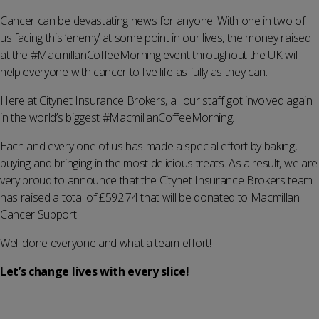
Cancer can be devastating news for anyone. With one in two of
us facing this ‘enemy’ at some point in our lives, the money raised
at the #MacmillanCoffeeMorning event throughout the UK will
help everyone with cancer to live life as fully as they can.
Here at Citynet Insurance Brokers, all our staff got involved again
in the world’s biggest #MacmillanCoffeeMorning.
Each and every one of us has made a special effort by baking,
buying and bringing in the most delicious treats. As a result, we are
very proud to announce that the Citynet Insurance Brokers team
has raised a total of £592.74 that will be donated to Macmillan
Cancer Support.
Well done everyone and what a team effort!
Let’s change lives with every slice!