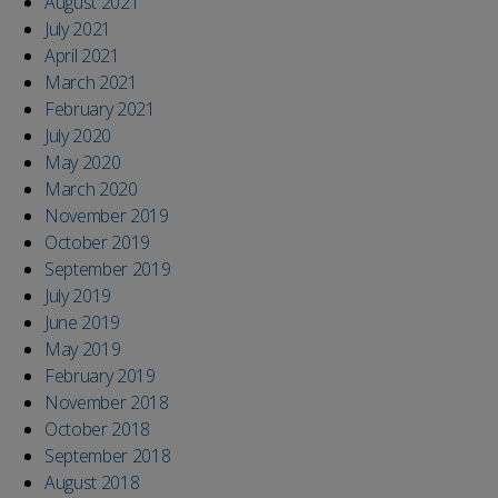
August 2021
July 2021
April 2021
March 2021
February 2021
July 2020
May 2020
March 2020
November 2019
October 2019
September 2019
July 2019
June 2019
May 2019
February 2019
November 2018
October 2018
September 2018
August 2018