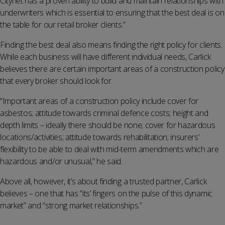
Citynet has a proven ability to build and maintain relationships with
underwriters which is essential to ensuring that the best deal is on
the table for our retail broker clients.”
Finding the best deal also means finding the right policy for clients.
While each business will have different individual needs, Carlick
believes there are certain important areas of a construction policy
that every broker should look for.
“Important areas of a construction policy include cover for
asbestos; attitude towards criminal defence costs; height and
depth limits – ideally there should be none; cover for hazardous
locations/activities; attitude towards rehabilitation; insurers’
flexibility to be able to deal with mid-term amendments which are
hazardous and/or unusual,” he said.
Above all, however, it’s about finding a trusted partner, Carlick
believes – one that has “its’ fingers on the pulse of this dynamic
market” and “strong market relationships.”