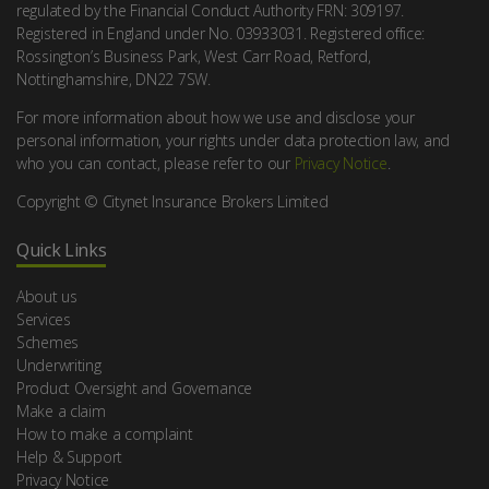
regulated by the Financial Conduct Authority FRN: 309197.
Registered in England under No. 03933031. Registered office:
Rossington’s Business Park, West Carr Road, Retford,
Nottinghamshire, DN22 7SW.
For more information about how we use and disclose your
personal information, your rights under data protection law, and
who you can contact, please refer to our
Privacy Notice
.
Copyright © Citynet Insurance Brokers Limited
Quick Links
About us
Services
Schemes
Underwriting
Product Oversight and Governance
Make a claim
How to make a complaint
Help & Support
Privacy Notice