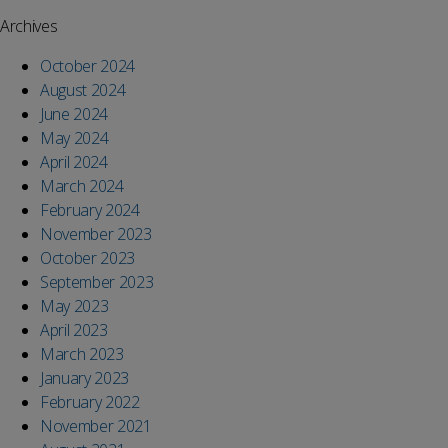
Archives
October 2024
August 2024
June 2024
May 2024
April 2024
March 2024
February 2024
November 2023
October 2023
September 2023
May 2023
April 2023
March 2023
January 2023
February 2022
November 2021