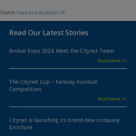
Source:
Insurance Business UK
Read Our Latest Stories
Broker Expo 2024: Meet the Citynet Team
Read More >>
The Citynet Cup – Fantasy Football
Competition
Read More >>
Citynet is launching its brand-new company
brochure.