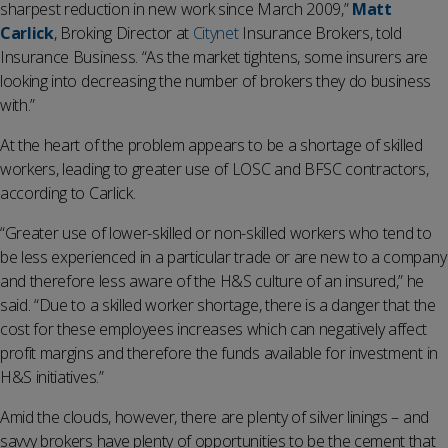
sharpest reduction in new work since March 2009,”
Matt
Carlick
, Broking Director at
Citynet
Insurance Brokers, told
Insurance Business. “As the market tightens, some insurers are
looking into decreasing the number of brokers they do business
with.”
At the heart of the problem appears to be a shortage of skilled
workers, leading to greater use of LOSC and BFSC contractors,
according to Carlick.
“Greater use of lower-skilled or non-skilled workers who tend to
be less experienced in a particular trade or are new to a company
and therefore less aware of the H&S culture of an insured,” he
said. “Due to a skilled worker shortage, there is a danger that the
cost for these employees increases which can negatively affect
profit margins and therefore the funds available for investment in
H&S initiatives.”
Amid the clouds, however, there are plenty of silver linings – and
savvy brokers have plenty of opportunities to be the cement that