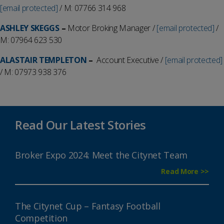
[email protected]
/ M: 07766 314 968
ASHLEY SKEGGS
–
Motor Broking Manager /
[email protected]
/
M: 07964 623 530
ALASTAIR TEMPLETON
–
Account Executive /
[email protected]
/ M: 07973 938 376
Read Our Latest Stories
Broker Expo 2024: Meet the Citynet Team
Read More >>
The Citynet Cup – Fantasy Football
Competition