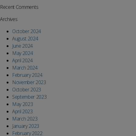
Recent Comments
Archives
October 2024
August 2024
June 2024
May 2024
April 2024
March 2024
February 2024
November 2023
October 2023
September 2023
May 2023
April 2023
March 2023
January 2023
February 2022