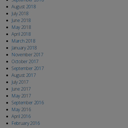
August 2018
July 2018
June 2018
May 2018
April 2018
March 2018
January 2018
November 2017
October 2017
September 2017
August 2017
July 2017
June 2017
May 2017
September 2016
May 2016
April 2016
February 2016