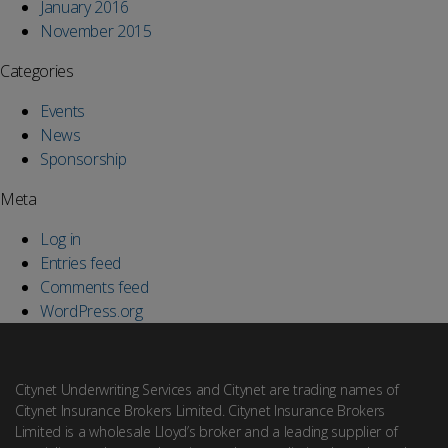
January 2016
November 2015
Categories
Events
News
Sponsorship
Meta
Log in
Entries feed
Comments feed
WordPress.org
Citynet Underwriting Services and Citynet are trading names of
Citynet Insurance Brokers Limited. Citynet Insurance Brokers
Limited is a wholesale Lloyd’s broker and a leading supplier of