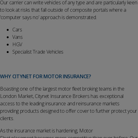
Our carrier can write vehicles of any type and are particularly keen
to look at risks that fall outside of composite portals where a
‘computer says no’ approach is demonstrated.
Cars
Vans
HGV
Specialist Trade Vehicles
WHY CITYNET FOR MOTOR INSURANCE?
Boasting one of the largest motor fleet broking teams in the
London Market, Citynet Insurance Brokers has exceptional
access to the leading insurance and reinsurance markets
providing products designed to offer cover to further protect your
clients.
As the insurance market is hardening, Motor