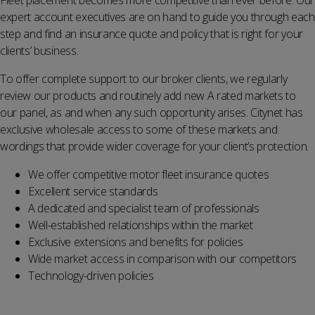
Fleet placement becomes more competitive than ever before. Our
expert account executives are on hand to guide you through each
step and find an insurance quote and policy that is right for your
clients’ business.
To offer complete support to our broker clients, we regularly
review our products and routinely add new A rated markets to
our panel, as and when any such opportunity arises. Citynet has
exclusive wholesale access to some of these markets and
wordings that provide wider coverage for your client’s protection.
We offer competitive motor fleet insurance
quotes
Excellent service standards
A dedicated and specialist team of professionals
Well-established relationships within the market
Exclusive extensions and benefits for policies
Wide market access in comparison with our competitors
Technology-driven policies