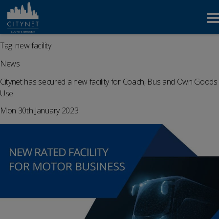
Tag:
new facility
News
Citynet has secured a new facility for Coach, Bus and Own Goods
Use
Mon 30th January 2023