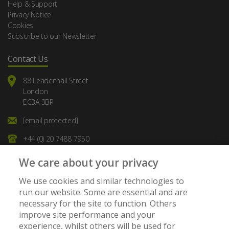
Help & Support
Privacy Notice
Cookies
Subscribe to our Newsletter
Contact Us
88 Leadenhall Street
London
EC3A 3BP
[email protected]
+44 (0) 20 7488 7950
We care about your privacy
We use cookies and similar technologies to
run our website. Some are essential and are
necessary for the site to function. Others
Member of:
improve site performance and your
experience, whilst others will be used for