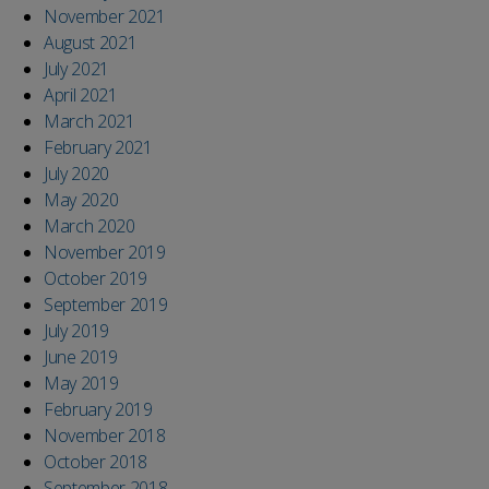
November 2021
August 2021
July 2021
April 2021
March 2021
February 2021
July 2020
May 2020
March 2020
November 2019
October 2019
September 2019
July 2019
June 2019
May 2019
February 2019
November 2018
October 2018
September 2018