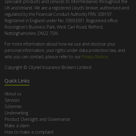
specialist products and services to Intermediaries throughout the
UK and Ireland. We are a registered Lloyd’s broker, authorised and
regulated by the Financial Conduct Authority FRN: 309197.
Registered in England under No. 03933031. Registered office:
Rossington’s Business Park, West Carr Road, Retford,
Nottinghamshire, DN22 7SW.
For more information about how we use and disclose your
personal information, your rights under data protection law, and
who you can contact, please refer to our
Privacy Notice
.
Copyright © Citynet Insurance Brokers Limited
Quick Links
About us
Services
Schemes
Underwriting
Product Oversight and Governance
Make a claim
How to make a complaint