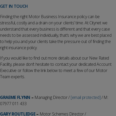
GET IN TOUCH
Finding the right Motor Business Insurance policy can be
stressful, costly and a drain on your clients’ time. At Citynet we
understand that every business is different and that every case
needs to be assessed individually, that’s why we are best placed
to help you and your clients take the pressure out of finding the
right insurance policy.
If you would like to find out more details about our New Rated
Facility, please don’t hesitate to contact your dedicated Account
Executive or follow the link below to meet a few of our Motor
Team experts.
GRAEME FLYNN
–
Managing Director /
[email protected]
/ M:
07977 011 433
GARY ROUTLEDGE
–
Motor Schemes Director /