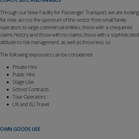
COACH, BUS, AND MINIBUS
Through our New Facility for Passenger Transport, we are looking
for risks across the spectrum of the sector from small family
operators to large commercial entities, those with a chequered
claims history and those with no claims, those with a sophisticated
attitude to risk management, as well as those less so.
The following exposures can be considered:
Private Hire
Public Hire
Stage Use
School Contracts
Tour Operators
UK and EU Travel
OWN GOODS USE