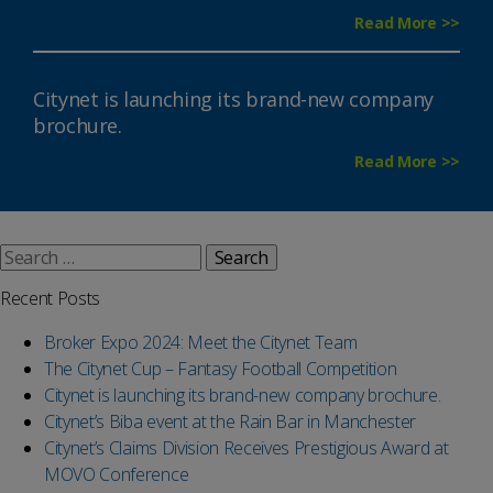
Read More >>
Citynet is launching its brand-new company
brochure.
Read More >>
Search
for:
Recent Posts
Broker Expo 2024: Meet the Citynet Team
The Citynet Cup – Fantasy Football Competition
Citynet is launching its brand-new company brochure.
Citynet’s Biba event at the Rain Bar in Manchester
Citynet’s Claims Division Receives Prestigious Award at
MOVO Conference