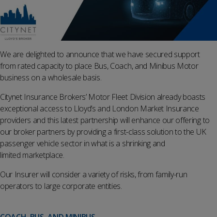
We are delighted to announce that we have secured support
from rated capacity to place Bus, Coach, and Minibus Motor
business on a wholesale basis.
Citynet Insurance Brokers’ Motor Fleet Division already boasts
exceptional access to Lloyd’s and London Market Insurance
providers and this latest partnership will enhance our offering to
our broker partners by providing a first-class solution to the UK
passenger vehicle sector in what is a shrinking and
limited marketplace.
Our Insurer will consider a variety of risks, from family-run
operators to large corporate entities.