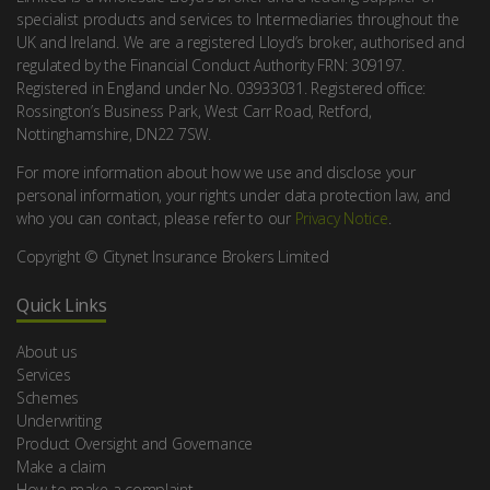
specialist products and services to Intermediaries throughout the
UK and Ireland. We are a registered Lloyd’s broker, authorised and
regulated by the Financial Conduct Authority FRN: 309197.
Registered in England under No. 03933031. Registered office:
Rossington’s Business Park, West Carr Road, Retford,
Nottinghamshire, DN22 7SW.
For more information about how we use and disclose your
personal information, your rights under data protection law, and
who you can contact, please refer to our
Privacy Notice
.
Copyright © Citynet Insurance Brokers Limited
Quick Links
About us
Services
Schemes
Underwriting
Product Oversight and Governance
Make a claim
How to make a complaint