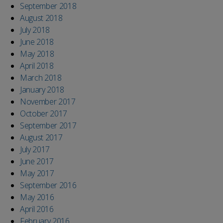
September 2018
August 2018
July 2018
June 2018
May 2018
April 2018
March 2018
January 2018
November 2017
October 2017
September 2017
August 2017
July 2017
June 2017
May 2017
September 2016
May 2016
April 2016
February 2016