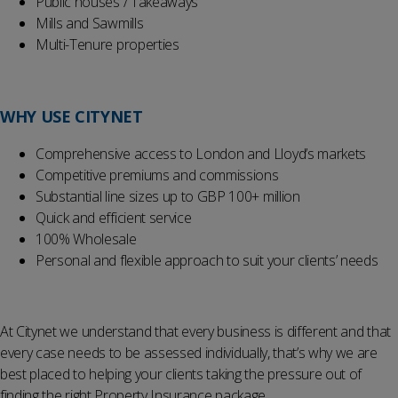
Public houses / Takeaways
Mills and Sawmills
Multi-Tenure properties
WHY
USE
CITYNET
Comprehensive access to London and Lloyd’s markets
Competitive premiums and commissions
Substantial line sizes up to GBP 100+ million
Quick and efficient service
100% Wholesale
Personal and flexible approach to suit your clients’ needs
At Citynet we understand that every business is different and that
every case needs to be assessed individually, that’s why we are
best placed to helping your clients taking the pressure out of
finding the right Property Insurance package.