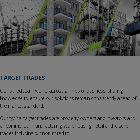
TARGET TRADES
Our skilled team works across all lines of business, sharing
knowledge to ensure our solutions remain consistently ahead of
the market standard.
Our typical target trades are property owners and investors and
all commercial manufacturing, warehousing, retail and leisure
trades including but not limited to: