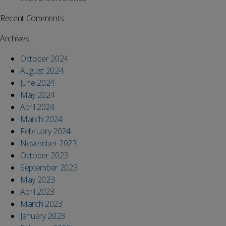
Recent Comments
Archives
October 2024
August 2024
June 2024
May 2024
April 2024
March 2024
February 2024
November 2023
October 2023
September 2023
May 2023
April 2023
March 2023
January 2023