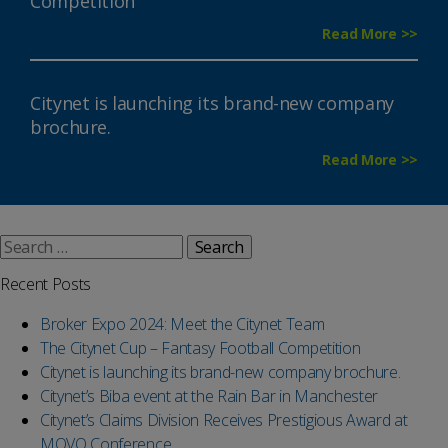
Competition
Read More >>
Citynet is launching its brand-new company
brochure.
Read More >>
Search
for:
Recent Posts
Broker Expo 2024: Meet the Citynet Team
The Citynet Cup – Fantasy Football Competition
Citynet is launching its brand-new company brochure.
Citynet’s Biba event at the Rain Bar in Manchester
Citynet’s Claims Division Receives Prestigious Award at
MOVO Conference