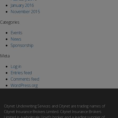
January 2016
November 2015
Categories
Events
News
Sponsorship
Meta
Log in
Entries feed
Comments feed
WordPress.org
Citynet Underwriting Services and Citynet are trading names of
Citynet Insurance Brokers Limited. Citynet Insurance Brokers
Limited is a wholesale Lloyd’s broker and a leading supplier of