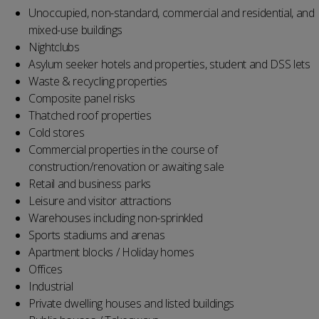
Unoccupied, non-standard, commercial and residential, and
mixed-use buildings
Nightclubs
Asylum seeker hotels and properties, student and DSS lets
Waste & recycling properties
Composite panel risks
Thatched roof properties
Cold stores
Commercial properties in the course of
construction/renovation or awaiting sale
Retail and business parks
Leisure and visitor attractions
Warehouses including non-sprinkled
Sports stadiums and arenas
Apartment blocks / Holiday homes
Offices
Industrial
Private dwelling houses and listed buildings