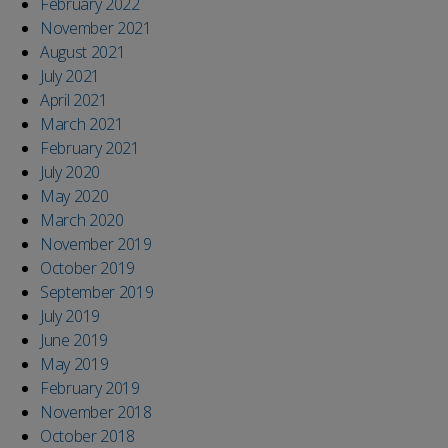
February 2022
November 2021
August 2021
July 2021
April 2021
March 2021
February 2021
July 2020
May 2020
March 2020
November 2019
October 2019
September 2019
July 2019
June 2019
May 2019
February 2019
November 2018
October 2018