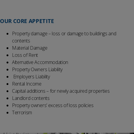
OUR
CORE
APPETITE
Property damage – loss or damage to buildings and
contents
Material Damage
Loss of Rent
Alternative Accommodation
Property Owners Liability
Employers Liability
Rental Income
Capital additions – for newly acquired properties
Landlord contents
Property owners’ excess of loss policies
Terrorism