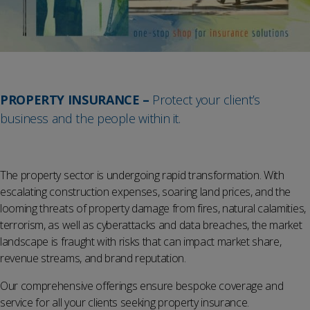
PROPERTY INSURANCE –
Protect your client’s
business and the people within it.
The property sector is undergoing rapid transformation. With
escalating construction expenses, soaring land prices, and the
looming threats of property damage from fires, natural calamities,
terrorism, as well as cyberattacks and data breaches, the market
landscape is fraught with risks that can impact market share,
revenue streams, and brand reputation.
Our comprehensive offerings ensure bespoke coverage and
service for all your clients seeking property insurance.