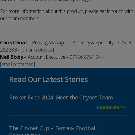
For more information about this product, please get in touch with
our team members:
Chris Choat
– Broking Manager – Property & Specialty – 07518
292 333 /
[email protected]
Neil Bixby
– Account Executive – 07756 875 194 /
[email protected]
Read Our Latest Stories
Broker Expo 2024: Meet the Citynet Team
Read More >>
The Citynet Cup – Fantasy Football