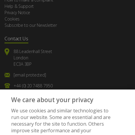
Help & Support
Privacy Notice
Cookies
Subscribe to our Newsletter
Contact Us
88 Leadenhall Street
London
EC3A 3BP
[email protected]
+44 (0) 20 7488 7950
We care about your privacy
We use cookies and similar technologies to
run our website. Some are essential and are
necessary for the site to function. Others
Member of:
improve site performance and your