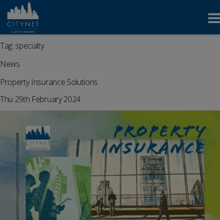
Tag:
specialty
News
Property Insurance Solutions
Thu 29th February 2024